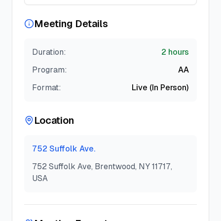
Meeting Details
Duration:
2 hours
Program:
AA
Format:
Live (In Person)
Location
752 Suffolk Ave.
752 Suffolk Ave, Brentwood, NY 11717,
USA