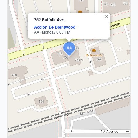
×
752 Suffolk Ave.
Acción De Brentwood
AA · Monday 8:00 PM
AA