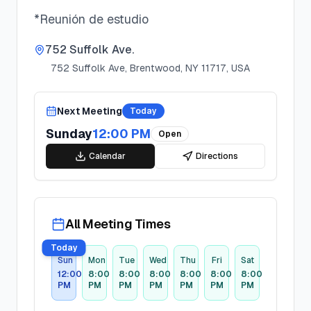
*Reunión de estudio
752 Suffolk Ave.
752 Suffolk Ave, Brentwood, NY 11717, USA
Next Meeting
Today
Sunday
12:00 PM
Open
Calendar
Directions
All Meeting Times
Today
Sun
Mon
Tue
Wed
Thu
Fri
Sat
12:00
8:00
8:00
8:00
8:00
8:00
8:00
PM
PM
PM
PM
PM
PM
PM