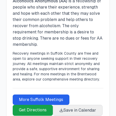
Alcoholics Anonymous (AA)
is a fellowship of
people who share their experience, strength
and hope with each other that they may solve
their common problem and help others to
recover from alcoholism. The only
requirement for membership is a desire to
stop drinking. There are no dues or fees for AA
membership.
Recovery meetings in
Suffolk
County are free and
open to anyone seeking support in their recovery
journey. All meetings maintain strict anonymity and
provide a safe, supportive environment for sharing
and healing.
For more meetings in the Brentwood
area, explore our comprehensive meeting directory.
More
Suffolk
Meetings
Get Directions
Save in Calendar