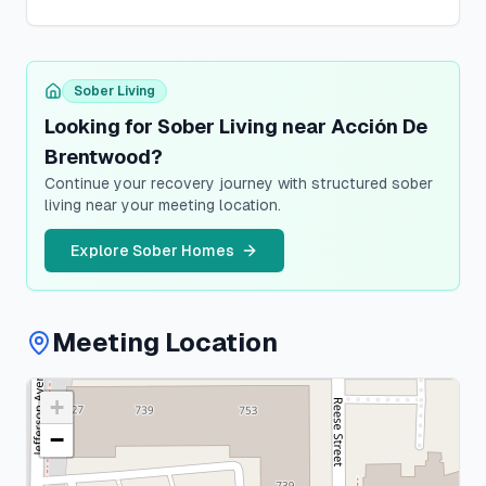
Sober Living
Looking for Sober Living near Acción De
Brentwood?
Continue your recovery journey with structured sober
living near your meeting location.
Explore Sober Homes
Meeting Location
+
Suffolk
County
−
1
meeting