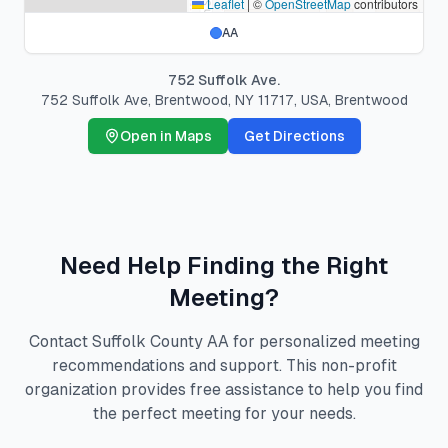
Leaflet
|
©
OpenStreetMap
contributors
AA
752 Suffolk Ave.
752 Suffolk Ave, Brentwood, NY 11717, USA
,
Brentwood
Open in Maps
Get Directions
Need Help Finding the Right
Meeting?
Contact Suffolk County AA for personalized meeting
recommendations and support. This non-profit
organization provides free assistance to help you find
the perfect meeting for your needs.