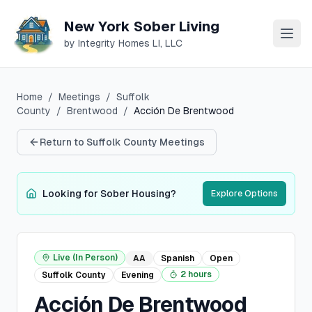
New York Sober Living
by Integrity Homes LI, LLC
Home
/
Meetings
/
Suffolk
County
/
Brentwood
/
Acción De Brentwood
Return to
Suffolk
County Meetings
Looking for Sober Housing?
Explore Options
Live (In Person)
AA
Spanish
Open
2 hours
Suffolk
County
Evening
Acción De Brentwood