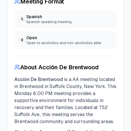
Meeting Format
Spanish
S
Spanish speaking meeting
Open
O
Open to alcoholics and non-alcoholics alike
About
Acción De Brentwood
Acción De Brentwood
is a
AA
meeting located
in
Brentwood
in
Suffolk
County, New York. This
Monday
8:00 PM
meeting provides a
supportive environment for individuals in
recovery and their families.
Located at 752
Suffolk Ave., this meeting serves the
Brentwood community and surrounding areas.