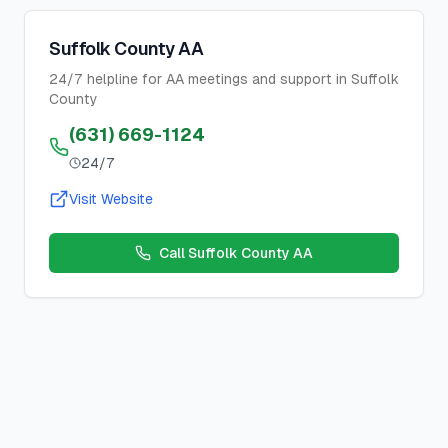
Suffolk County AA
24/7 helpline for AA meetings and support in Suffolk
County
(631) 669-1124
24/7
Visit Website
Call
Suffolk County AA
Acción De Brentwood
Spanish, Open
Meeting
Location:
752 Suffolk Ave.
,
752 Suffolk Ave, Brentwood, 
Schedule:
Monday
s at
8:00 PM
County:
suffolk
County, New York