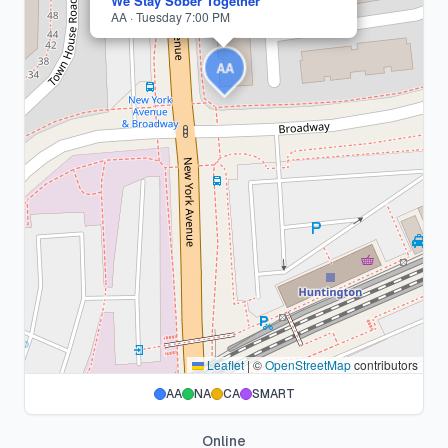
We Stay Sober Together
AA · Tuesday 7:00 PM
AA
Leaflet
|
©
OpenStreetMap
contributors
AA
NA
CA
SMART
Online