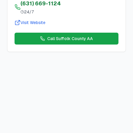
(631) 669-1124
24/7
Visit Website
Call
Suffolk County AA
We Stay Sober Together
Open, Beginner
Meeting
Location:
Online
,
Huntington Station, NY, USA
Schedule:
Tuesday
s at
7:00 PM
County:
suffolk
County, New York
Meeting Type:
Open, Beginner
Contact:
Description:
Zoom Meeting ID: 989 7393 1417 Zoom Pas
Duration:
1 hour