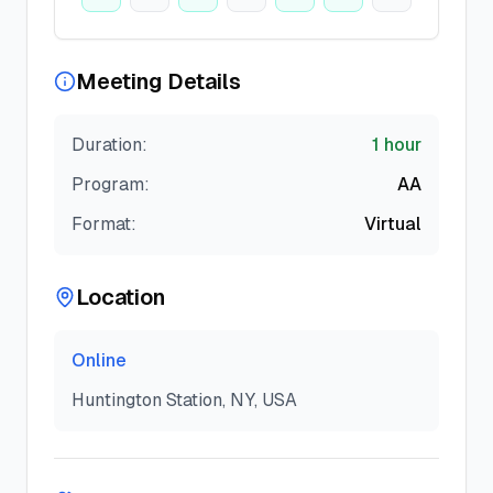
Meeting Details
Duration:
1 hour
Program:
AA
Format:
Virtual
Location
Online
Huntington Station, NY, USA