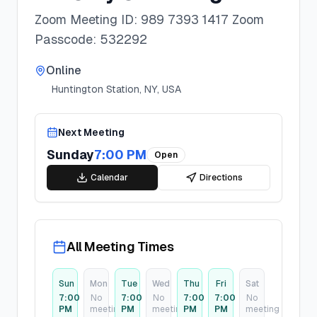
Zoom Meeting ID: 989 7393 1417 Zoom
Passcode: 532292
Online
Huntington Station, NY, USA
Next Meeting
Sunday
7:00 PM
Open
Calendar
Directions
All Meeting Times
Sun
Mon
Tue
Wed
Thu
Fri
Sat
7:00
No
7:00
No
7:00
7:00
No
PM
meeting
PM
meeting
PM
PM
meeting