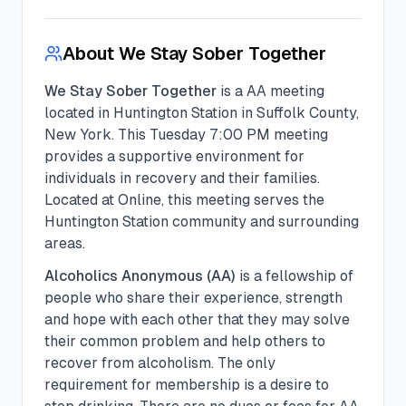
About
We Stay Sober Together
We Stay Sober Together
is a
AA
meeting
located in
Huntington Station
in
Suffolk
County,
New York. This
Tuesday
7:00 PM
meeting
provides a supportive environment for
individuals in recovery and their families.
Located at Online, this meeting serves the
Huntington Station community and surrounding
areas.
Alcoholics Anonymous (AA)
is a fellowship of
people who share their experience, strength
and hope with each other that they may solve
their common problem and help others to
recover from alcoholism. The only
requirement for membership is a desire to