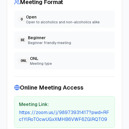
Meeting Format
Open
O
Open to alcoholics and non-alcoholics alike
Beginner
BE
Beginner friendly meeting
ONL
ONL
Meeting type
Online Meeting Access
Meeting Link:
https://zoom.us/j/98973931417?pwd=RF
c1YlRoT0cwUGxXMHB6VWF6ZGlRQT09