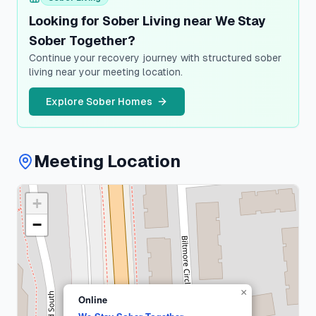
Looking for Sober Living near We Stay
Sober Together?
Continue your recovery journey with structured sober
living near your meeting location.
Explore Sober Homes
Meeting Location
+
Suffolk
County
−
1
meeting
×
Online