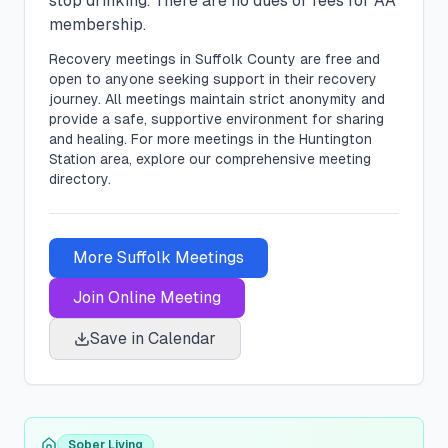
stop drinking. There are no dues or fees for AA
membership.
Recovery meetings in
Suffolk
County are free and
open to anyone seeking support in their recovery
journey. All meetings maintain strict anonymity and
provide a safe, supportive environment for sharing
and healing.
For more meetings in the Huntington
Station area, explore our comprehensive meeting
directory.
More
Suffolk
Meetings
Join Online Meeting
Save in Calendar
Sober Living