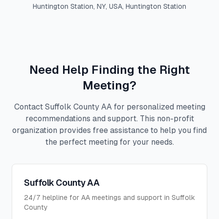
Huntington Station, NY, USA
,
Huntington Station
Need Help Finding the Right
Meeting?
Contact Suffolk County AA for personalized meeting
recommendations and support. This non-profit
organization provides free assistance to help you find
the perfect meeting for your needs.
Suffolk County AA
24/7 helpline for AA meetings and support in Suffolk
County