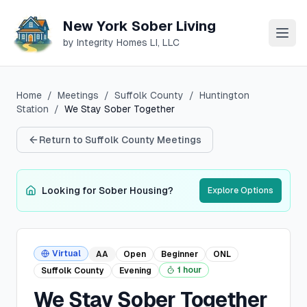
New York Sober Living
by Integrity Homes LI, LLC
Home
/
Meetings
/
Suffolk
County
/
Huntington
Station
/
We Stay Sober Together
Return to
Suffolk
County Meetings
Looking for Sober Housing?
Explore Options
Virtual
AA
Open
Beginner
ONL
1 hour
Suffolk
County
Evening
We Stay Sober Together