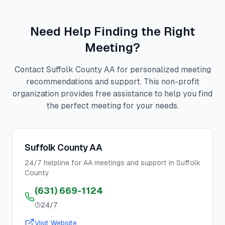
Need Help Finding the Right
Meeting?
Contact Suffolk County AA for personalized meeting
recommendations and support. This non-profit
organization provides free assistance to help you find
the perfect meeting for your needs.
Suffolk County AA
24/7 helpline for AA meetings and support in Suffolk
County
(631) 669-1124
24/7
Visit Website