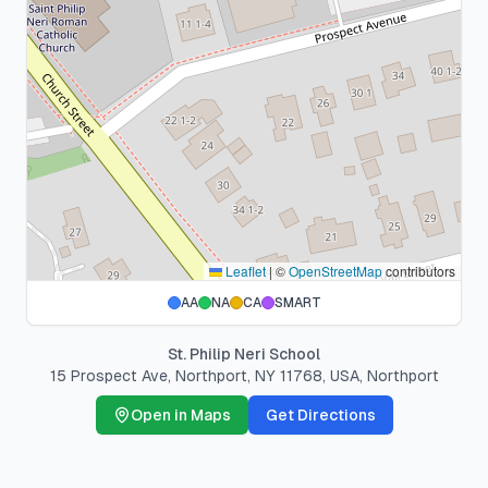
Leaflet
|
©
OpenStreetMap
contributors
AA
NA
CA
SMART
St. Philip Neri School
15 Prospect Ave, Northport, NY 11768, USA
,
Northport
Open in Maps
Get Directions