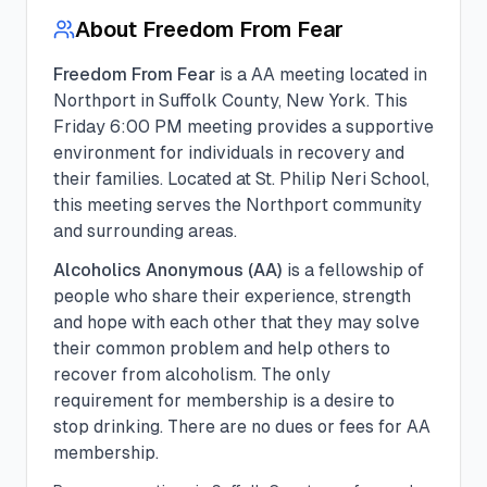
About
Freedom From Fear
Freedom From Fear
is a
AA
meeting located in
Northport
in
Suffolk
County, New York. This
Friday
6:00 PM
meeting provides a supportive
environment for individuals in recovery and
their families.
Located at St. Philip Neri School,
this meeting serves the Northport community
and surrounding areas.
Alcoholics Anonymous (AA)
is a fellowship of
people who share their experience, strength
and hope with each other that they may solve
their common problem and help others to
recover from alcoholism. The only
requirement for membership is a desire to
stop drinking. There are no dues or fees for AA
membership.