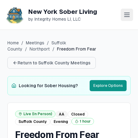
New York Sober Living
by Integrity Homes LI, LLC
Home
/
Meetings
/
Suffolk
County
/
Northport
/
Freedom From Fear
Return to
Suffolk
County Meetings
Looking for Sober Housing?
Explore Options
Live (In Person)
AA
Closed
1 hour
Suffolk
County
Evening
Freedom From Fear