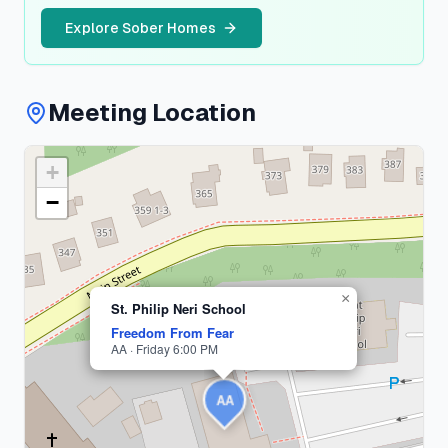
Explore Sober Homes
Meeting Location
+
Suffolk
County
−
1
meeting
×
St. Philip Neri School
Freedom From Fear
AA · Friday 6:00 PM
AA