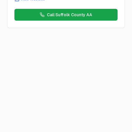
Call
Suffolk County AA
Freedom From Fear
Closed
Meeting
Location:
St. Philip Neri School
,
15 Prospect Ave, Northpo
Schedule:
Friday
s at
6:00 PM
County:
suffolk
County, New York
Meeting Type:
Closed
Contact:
Description:
Location Notes:
(1 blk so of Main off Church)
Duration:
1 hour