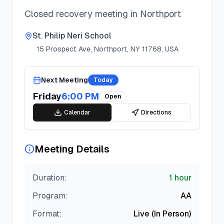
Closed recovery meeting in Northport
St. Philip Neri School
15 Prospect Ave, Northport, NY 11768, USA
Next Meeting
Today
Friday
6:00 PM
Open
Calendar
Directions
Meeting Details
Duration:
1 hour
Program:
AA
Format:
Live (In Person)