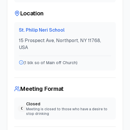
Location
St. Philip Neri School
15 Prospect Ave, Northport, NY 11768,
USA
(1 blk so of Main off Church)
Meeting Format
Closed
C
Meeting is closed to those who have a desire to
stop drinking