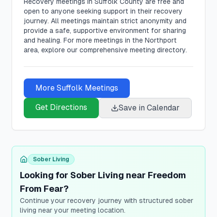
Recovery meetings in
Suffolk
County are free and
open to anyone seeking support in their recovery
journey. All meetings maintain strict anonymity and
provide a safe, supportive environment for sharing
and healing.
For more meetings in the Northport
area, explore our comprehensive meeting directory.
More
Suffolk
Meetings
Get Directions
Save in Calendar
Sober Living
Looking for Sober Living near Freedom
From Fear?
Continue your recovery journey with structured sober
living near your meeting location.