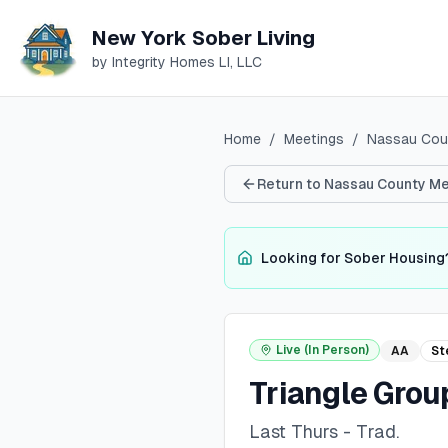
New York Sober Living
by Integrity Homes LI, LLC
Home
/
Meetings
/
Nassau
Cou
Return to
Nassau
County Me
Looking for Sober Housing
Live (In Person)
AA
St
Triangle Grou
Last Thurs - Trad.