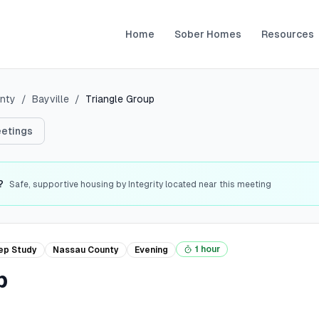
Home
Sober Homes
Resources
nty
/
Bayville
/
Triangle Group
etings
?
Safe, supportive housing by Integrity located near this meeting
1 hour
ep Study
Nassau
County
Evening
p