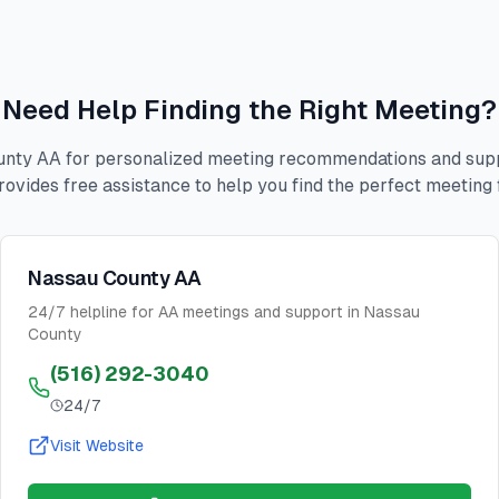
Need Help Finding the Right Meeting?
nty AA for personalized meeting recommendations and suppo
rovides free assistance to help you find the perfect meeting 
Nassau County AA
24/7 helpline for AA meetings and support in Nassau
County
(516) 292-3040
24/7
Visit Website