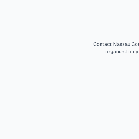
Contact Nassau Cou
organization p