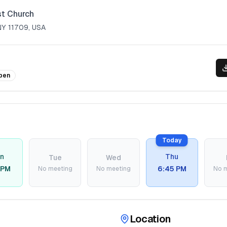
st Church
 NY 11709, USA
pen
Today
n
Thu
Tue
Wed
 PM
6:45 PM
No meeting
No meeting
No 
Location