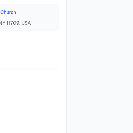
 Church
 NY 11709, USA