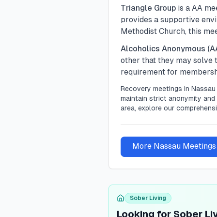
Triangle Group
is a
AA
mee
provides a supportive envir
Methodist Church, this me
Alcoholics Anonymous (A
other that they may solve
requirement for membership
Recovery meetings in
Nassau
maintain strict anonymity and 
area, explore our comprehensi
More
Nassau
Meetings
Sober Living
Looking for Sober Li