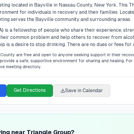
ting located in
Bayville
in
Nassau
County, New York. This
T
onment for individuals in recovery and their families.
Locate
eting serves the Bayville community and surrounding areas.
A)
is a fellowship of people who share their experience, str
 their common problem and help others to recover from alco
 is a desire to stop drinking. There are no dues or fees fo
County are free and open to anyone seeking support in their recove
provide a safe, supportive environment for sharing and healing.
For 
ve meeting directory.
Get Directions
Save in Calendar
ving near Triangle Group?