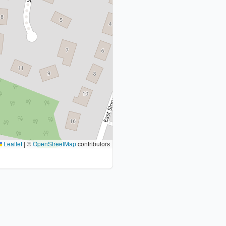
Leaflet
|
©
OpenStreetMap
contributors