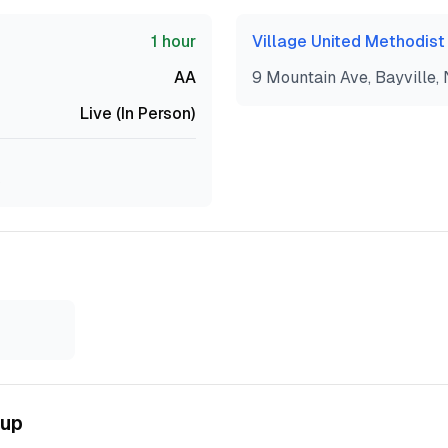
1 hour
Village United Methodist
AA
9 Mountain Ave, Bayville,
Live (In Person)
5
oup