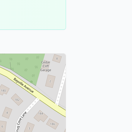
Nassau
County
1
meeting