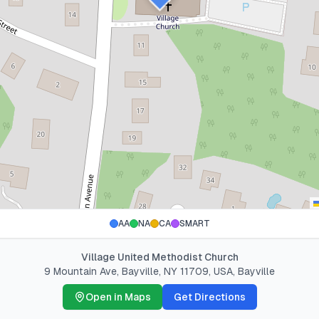
AA
NA
CA
SMART
Village United Methodist Church
9 Mountain Ave, Bayville, NY 11709, USA
,
Bayville
Open in Maps
Get Directions