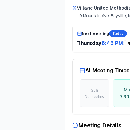
Village United Methodi
9 Mountain Ave, Bayville,
Next Meeting
Today
Thursday
6:45 PM
O
All Meeting Times
Mo
Sun
7:30
No meeting
Meeting Details