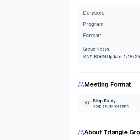
Duration:
Program:
Format:
Group Notes:
IAN#: B06N Update: 1/18/2
Meeting Format
Step Study
ST
Step study meeting
About
Triangle Gr