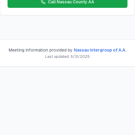
Call
Nassau County AA
Meeting information provided by
Nassau Intergroup of A.A.
Last updated:
5/31/2025
n Ave, Bayville, NY 11709, USA