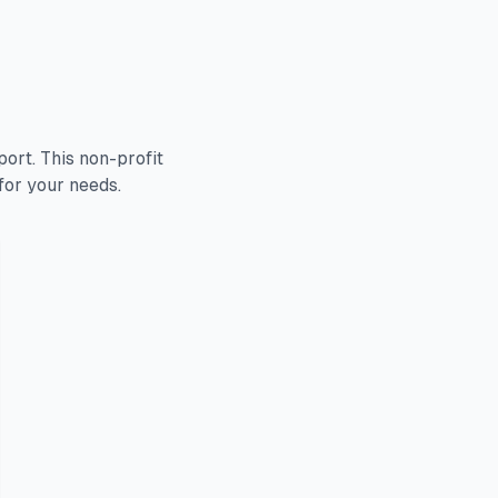
rt. This non-profit
for your needs.