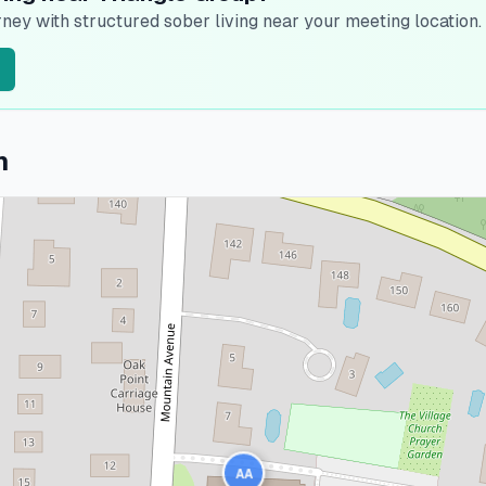
ney with structured sober living near your meeting location.
n
AA