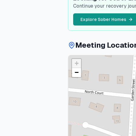
Continue your recovery jour
Explore Sober Homes
Meeting Locatio
+
−