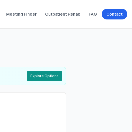
Meeting Finder
Outpatient Rehab
FAQ
Contact
Explore Options