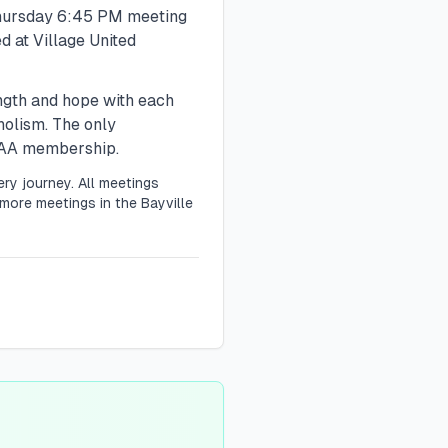
hursday
6:45 PM
meeting
d at Village United
ength and hope with each
holism. The only
r AA membership.
ry journey. All meetings
more meetings in the Bayville