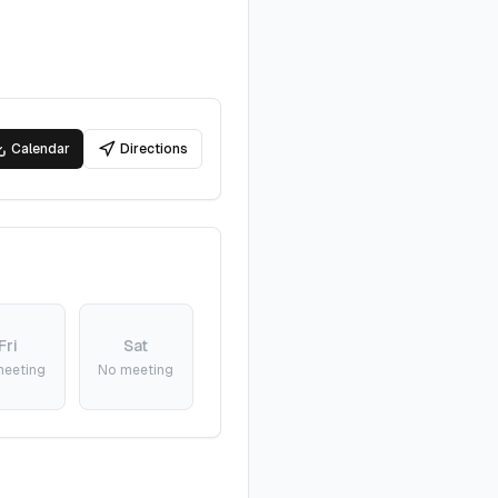
Calendar
Directions
Fri
Sat
meeting
No meeting