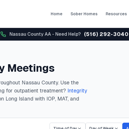
Home
Sober Homes
Resources
(516) 292-3040
Nassau County AA - Need Help?
y Meetings
roughout Nassau County.
Use the
ing for outpatient treatment?
Integrity
on Long Island with IOP, MAT, and
Time of Day
Day of Week
A