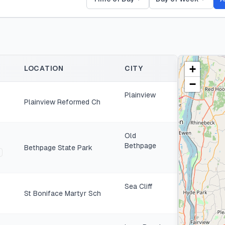
+
LOCATION
CITY
−
Plainview
Plainview Reformed Ch
Old
Bethpage
Bethpage State Park
Sea Cliff
St Boniface Martyr Sch