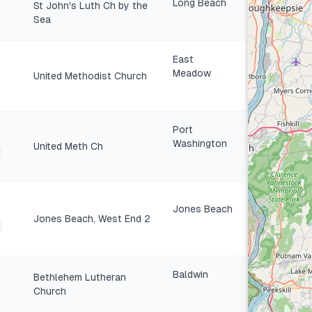
Long Beach
St John's Luth Ch by the
Sea
East
Meadow
United Methodist Church
Port
Washington
United Meth Ch
Jones Beach
Jones Beach, West End 2
Baldwin
Bethlehem Lutheran
Church