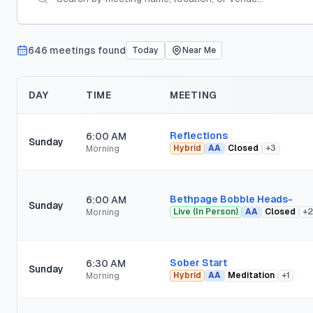
646
meeting
s
found
Today
Near Me
DAY
TIME
MEETING
Reflections
6:00 AM
Sunday
Hybrid
AA
Closed
+
3
Morning
Bethpage Bobble Heads-
6:00 AM
Sunday
Live (In Person)
AA
Closed
+
2
Morning
Sober Start
6:30 AM
Sunday
Hybrid
AA
Meditation
+
1
Morning