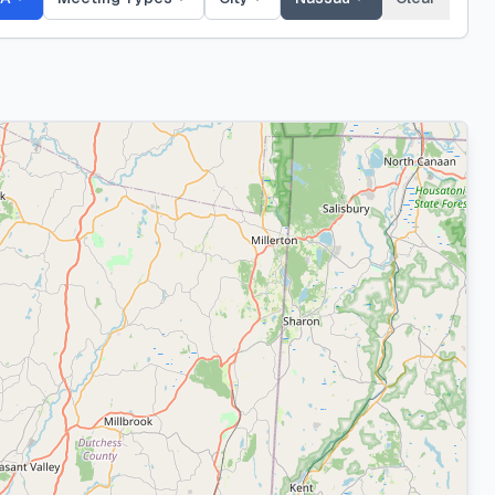
Nassau
County
646
meeting
s