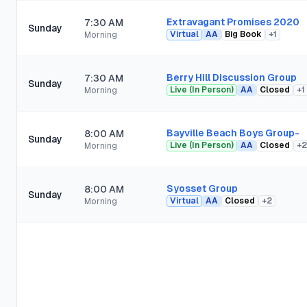
Extravagant Promises 2020
7:30 AM
Sunday
Virtual
AA
Big Book
+
1
Morning
Berry Hill Discussion Group
7:30 AM
Sunday
Live (In Person)
AA
Closed
+
1
Morning
Bayville Beach Boys Group-
8:00 AM
Sunday
Live (In Person)
AA
Closed
+
2
Morning
Syosset Group
8:00 AM
Sunday
Virtual
AA
Closed
+
2
Morning