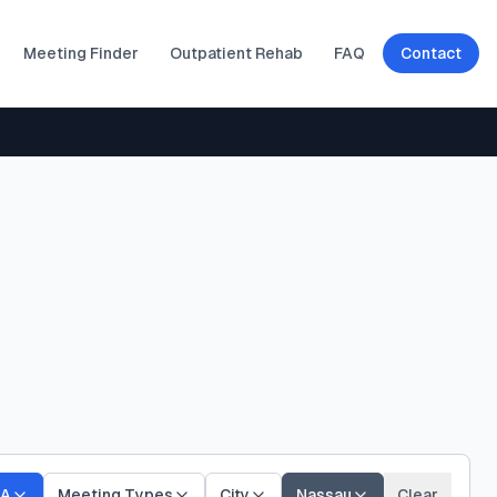
Meeting Finder
Outpatient Rehab
FAQ
Contact
A
Meeting Types
City
Nassau
Clear