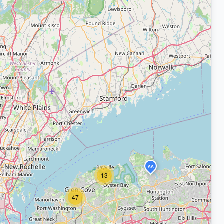
AA
13
47