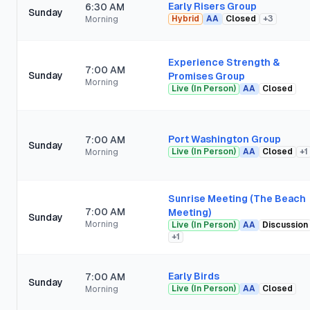
Early Risers Group
6:30 AM
Sunday
Hybrid
AA
Closed
+
3
Morning
Experience Strength &
7:00 AM
Sunday
Promises Group
Morning
Live (In Person)
AA
Closed
Port Washington Group
7:00 AM
Sunday
Live (In Person)
AA
Closed
+
1
Morning
Sunrise Meeting (The Beach
7:00 AM
Meeting)
Sunday
Morning
Live (In Person)
AA
Discussion
+
1
Early Birds
7:00 AM
Sunday
Live (In Person)
AA
Closed
Morning