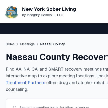
New York Sober Living
by Integrity Homes LI, LLC
Home
/
Meetings
/
Nassau County
Nassau County Recover
Find AA, NA, CA, and SMART recovery meetings th
interactive map to explore meeting locations. Look
Treatment Partners
offers drug and alcohol rehab 
counseling.