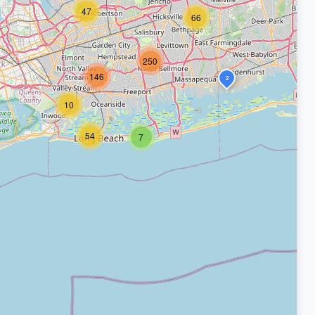
47
66
250
146
2
10
54
7