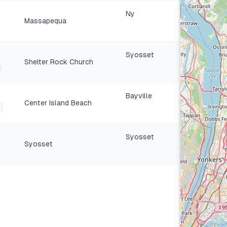
Ny
Massapequa
Syosset
Shelter Rock Church
Bayville
Center Island Beach
Syosset
Syosset