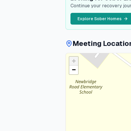
Continue your recovery jour
Explore Sober Homes
Meeting Locatio
+
−