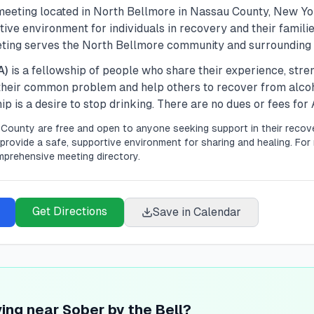
eeting located in
North Bellmore
in
Nassau
County, New Yo
ive environment for individuals in recovery and their familie
eting serves the North Bellmore community and surrounding 
A)
is a fellowship of people who share their experience, str
 their common problem and help others to recover from alco
 is a desire to stop drinking. There are no dues or fees fo
County are free and open to anyone seeking support in their recove
provide a safe, supportive environment for sharing and healing.
For 
mprehensive meeting directory.
Get Directions
Save in Calendar
ving near Sober by the Bell?