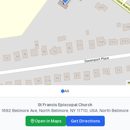
AA
St Francis Episcopal Church
1692 Bellmore Ave, North Bellmore, NY 11710, USA
,
North Bellmore
Open in Maps
Get Directions