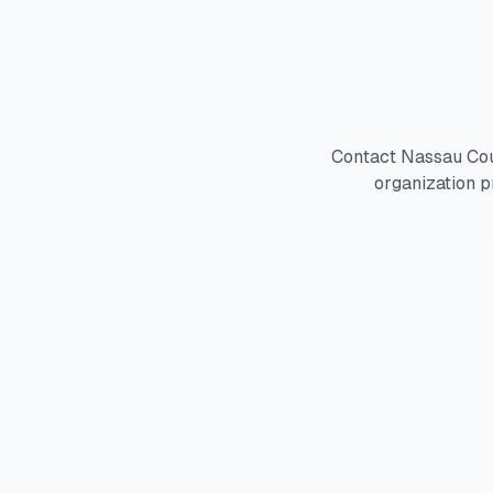
Contact Nassau Cou
organization p