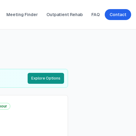
Meeting Finder
Outpatient Rehab
FAQ
Contact
Explore Options
hour