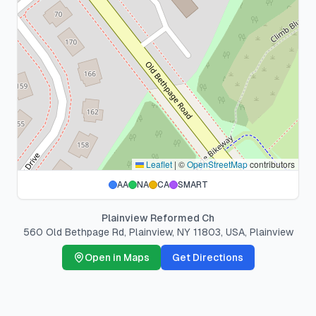
Leaflet
|
©
OpenStreetMap
contributors
AA
NA
CA
SMART
Plainview Reformed Ch
560 Old Bethpage Rd, Plainview, NY 11803, USA
,
Plainview
Open in Maps
Get Directions