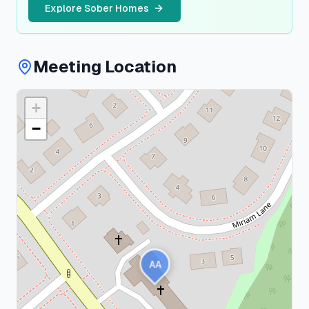
Explore Sober Homes
Meeting Location
+
Nassau
County
−
1
meeting
AA