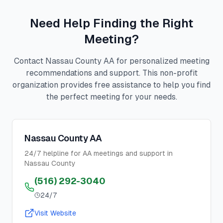
Need Help Finding the Right
Meeting?
Contact Nassau County AA for personalized meeting
recommendations and support. This non-profit
organization provides free assistance to help you find
the perfect meeting for your needs.
Nassau County AA
24/7 helpline for AA meetings and support in
Nassau County
(516) 292-3040
24/7
Visit Website