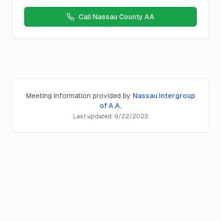
Call
Nassau County AA
Meeting information provided by
Nassau Intergroup
of A.A.
Last updated:
9/22/2022
Monday PM Big Book
Big Book
Meeting
Location:
Plainview Reformed Ch
,
560 Old Bethpage Rd, 
Schedule:
Monday
s at
7:30 PM
County:
nassau
County, New York
Meeting Type:
Big Book
Contact:
Description:
District:
District 212