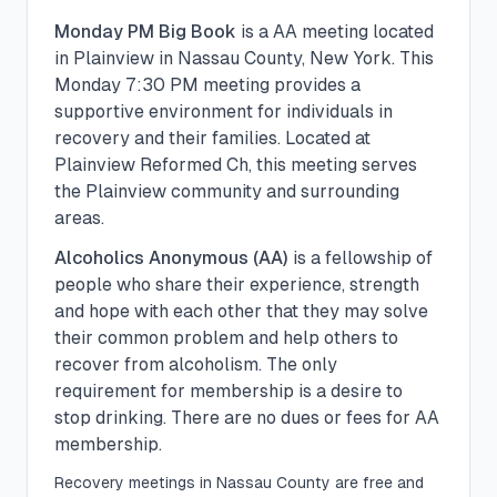
Monday PM Big Book
is a
AA
meeting located
in
Plainview
in
Nassau
County, New York. This
Monday
7:30 PM
meeting provides a
supportive environment for individuals in
recovery and their families.
Located at
Plainview Reformed Ch, this meeting serves
the Plainview community and surrounding
areas.
Alcoholics Anonymous (AA)
is a fellowship of
people who share their experience, strength
and hope with each other that they may solve
their common problem and help others to
recover from alcoholism. The only
requirement for membership is a desire to
stop drinking. There are no dues or fees for AA
membership.
Recovery meetings in
Nassau
County are free and