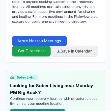
open to anyone seeking support in their recovery
journey. All meetings maintain strict anonymity and
provide a safe, supportive environment for sharing
and healing.
For more meetings in the Plainview area,
explore our comprehensive meeting directory.
More
Nassau
Meetings
Get Directions
Save in Calendar
Sober Living
Looking for Sober Living near Monday
PM Big Book?
Continue your recovery journey with structured sober
living near your meeting location.