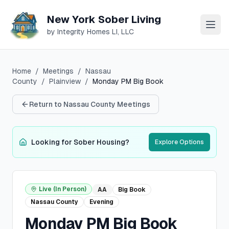
New York Sober Living
by Integrity Homes LI, LLC
Home
/
Meetings
/
Nassau
County
/
Plainview
/
Monday PM Big Book
Return to
Nassau
County Meetings
Looking for Sober Housing?
Explore Options
Live (In Person)
AA
Big Book
Nassau
County
Evening
Monday PM Big Book