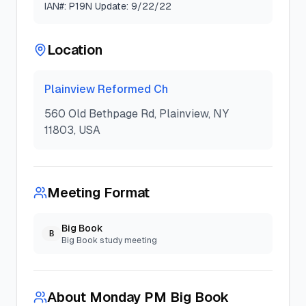
IAN#: P19N Update: 9/22/22
Location
Plainview Reformed Ch
560 Old Bethpage Rd, Plainview, NY
11803, USA
Meeting Format
Big Book
B
Big Book study meeting
About
Monday PM Big Book