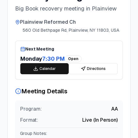
Big Book recovery meeting in Plainview
Plainview Reformed Ch
560 Old Bethpage Rd, Plainview, NY 11803, USA
Next Meeting
Monday
7:30 PM
Open
Calendar
Directions
Meeting Details
Program:
AA
Format:
Live (In Person)
Group Notes: