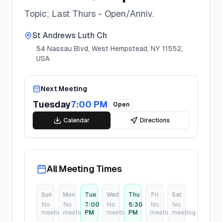
Topic; Last Thurs - Open/Anniv.
St Andrews Luth Ch
54 Nassau Blvd, West Hempstead, NY 11552,
USA
Next Meeting
Tuesday
7:00 PM
Open
Calendar
Directions
All Meeting Times
Sun
Mon
Tue
Wed
Thu
Fri
Sat
No
No
7:00
No
5:30
No
No
meeting
meeting
PM
meeting
PM
meeting
meeting