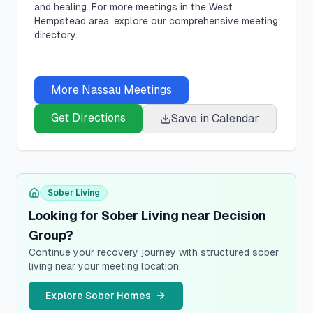
and healing.
For more meetings in the West
Hempstead area, explore our comprehensive meeting
directory.
More
Nassau
Meetings
Get Directions
Save in Calendar
Sober Living
Looking for Sober Living near Decision
Group?
Continue your recovery journey with structured sober
living near your meeting location.
Explore Sober Homes