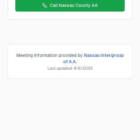
Call
Nassau County AA
Meeting information provided by
Nassau Intergroup
of A.A.
Last updated:
9/6/2025
Decision Group
Closed, Beginner
Meeting
Location:
St Andrews Luth Ch
,
54 Nassau Blvd, West Hem
Schedule:
Thursday
s at
5:30 PM
County:
nassau
County, New York
Meeting Type:
Closed, Beginner
Contact:
Description:
Topic; Last Thurs - Open/Anniv.
Location Notes:
Parking/entry behind building. From Nassa