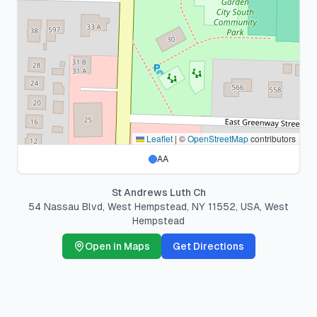
Leaflet
|
©
OpenStreetMap
contributors
AA
St Andrews Luth Ch
54 Nassau Blvd, West Hempstead, NY 11552, USA
,
West
Hempstead
Open in Maps
Get Directions