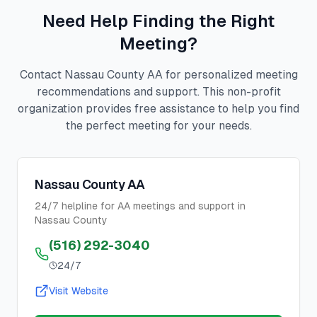
Need Help Finding the Right
Meeting?
Contact Nassau County AA for personalized meeting
recommendations and support. This non-profit
organization provides free assistance to help you find
the perfect meeting for your needs.
Nassau County AA
24/7 helpline for AA meetings and support in
Nassau County
(516) 292-3040
24/7
Visit Website