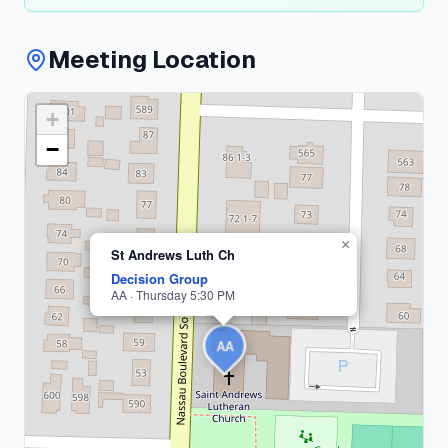
Meeting Location
+
Nassau
County
−
1
meeting
×
St Andrews Luth Ch
Decision Group
AA · Thursday 5:30 PM
AA