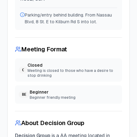
Parking/entry behind building. From Nassau
Blvd, 8 St. E to Kilburn Rd S into lot.
Meeting Format
Closed
C
Meeting is closed to those who have a desire to
stop drinking
Beginner
BE
Beginner friendly meeting
About
Decision Group
Decision Group
is a
AA
meeting located in