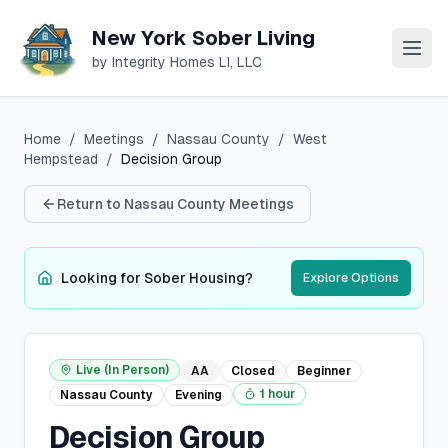
New York Sober Living
by Integrity Homes LI, LLC
Home
/
Meetings
/
Nassau
County
/
West
Hempstead
/
Decision Group
Return to
Nassau
County Meetings
Looking for Sober Housing?
Explore Options
Live (In Person)
AA
Closed
Beginner
1 hour
Nassau
County
Evening
Decision Group