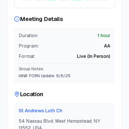
Meeting Details
Duration:
1 hour
Program:
AA
Format:
Live (In Person)
Group Notes:
IAN#: F09N Update: 9/6/25
Location
St Andrews Luth Ch
54 Nassau Blvd, West Hempstead, NY
11552, USA