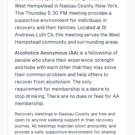
West Hempstead
in
Nassau
County, New York.
This
Thursday
5:30 PM
meeting provides a
supportive environment for individuals in
recovery and their families.
Located at St
Andrews Luth Ch, this meeting serves the West
Hempstead community and surrounding areas.
Alcoholics Anonymous (AA)
is a fellowship of
people who share their experience, strength
and hope with each other that they may solve
their common problem and help others to
recover from alcoholism. The only
requirement for membership is a desire to
stop drinking. There are no dues or fees for AA
membership.
Recovery meetings in
Nassau
County are free and
open to anyone seeking support in their recovery
journey. All meetings maintain strict anonymity and
provide a safe, supportive environment for sharing