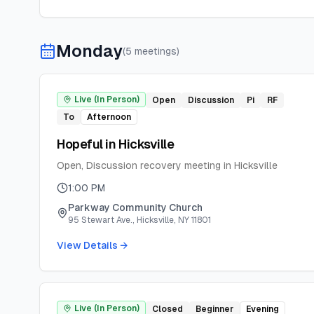
Monday
(
5
meeting
s
)
Live (In Person)
Open
Discussion
Pi
RF
To
Afternoon
Hopeful in Hicksville
Open, Discussion recovery meeting in Hicksville
1:00 PM
Parkway Community Church
95 Stewart Ave., Hicksville, NY 11801
View Details →
Live (In Person)
Closed
Beginner
Evening