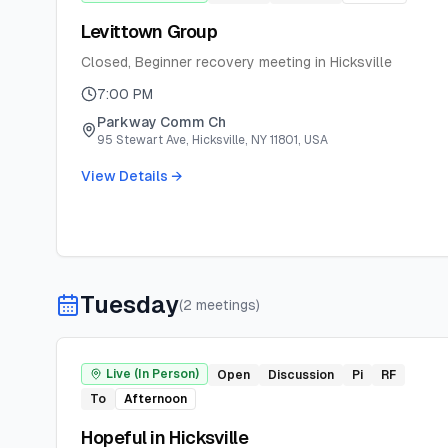
Levittown Group
Closed, Beginner recovery meeting in Hicksville
7:00 PM
Parkway Comm Ch
95 Stewart Ave, Hicksville, NY 11801, USA
View Details →
Tuesday
(
2
meeting
s
)
Live (In Person)
Open
Discussion
Pi
RF
To
Afternoon
Hopeful in Hicksville