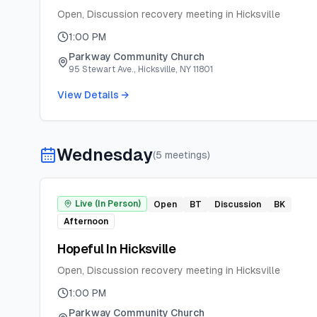
Open, Discussion recovery meeting in Hicksville
1:00 PM
Parkway Community Church
95 Stewart Ave., Hicksville, NY 11801
View Details →
Wednesday
(
5
meeting
s
)
Live (In Person)
Open
BT
Discussion
BK
Afternoon
Hopeful In Hicksville
Open, Discussion recovery meeting in Hicksville
1:00 PM
Parkway Community Church