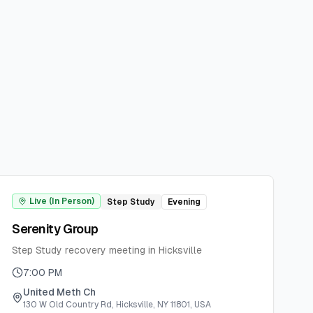
Live (In Person)
Step Study
Evening
Serenity Group
Step Study recovery meeting in Hicksville
7:00 PM
United Meth Ch
130 W Old Country Rd, Hicksville, NY 11801, USA