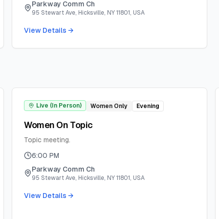
Parkway Comm Ch
95 Stewart Ave, Hicksville, NY 11801, USA
View Details →
Live (In Person)
Women Only
Evening
Women On Topic
Topic meeting.
6:00 PM
Parkway Comm Ch
95 Stewart Ave, Hicksville, NY 11801, USA
View Details →