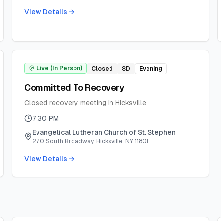
View Details →
Live (In Person)
Closed
SD
Evening
Committed To Recovery
Closed recovery meeting in Hicksville
7:30 PM
Evangelical Lutheran Church of St. Stephen
270 South Broadway, Hicksville, NY 11801
View Details →