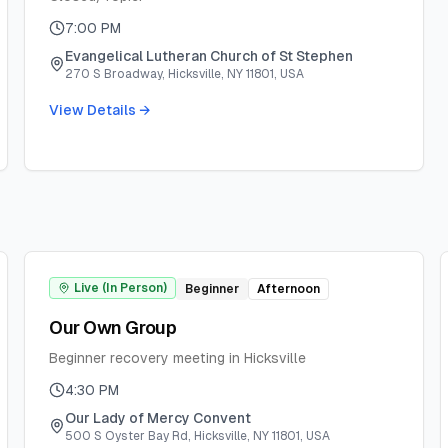
7:00 PM
Evangelical Lutheran Church of St Stephen
270 S Broadway, Hicksville, NY 11801, USA
View Details →
Live (In Person)
Beginner
Afternoon
Our Own Group
Beginner recovery meeting in Hicksville
4:30 PM
Our Lady of Mercy Convent
500 S Oyster Bay Rd, Hicksville, NY 11801, USA