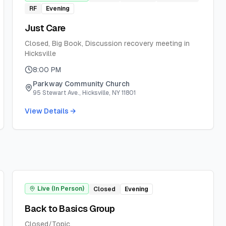
RF
Evening
Just Care
Closed, Big Book, Discussion recovery meeting in
Hicksville
8:00 PM
Parkway Community Church
95 Stewart Ave., Hicksville, NY 11801
View Details →
Live (In Person)
Closed
Evening
Back to Basics Group
Closed/Topic.