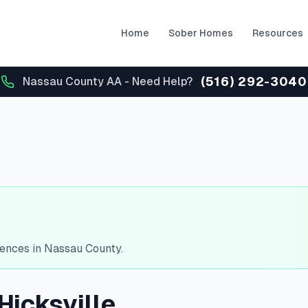
Home
Sober Homes
Resources
(516) 292-3040
Nassau County AA - Need Help?
dences in Nassau County.
Hicksville