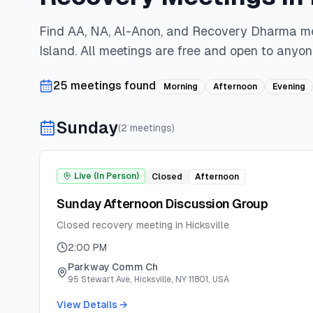
Find AA, NA, Al-Anon, and Recovery Dharma m
Island
. All meetings are free and open to anyon
25
meeting
s
found
Morning
Afternoon
Evening
Sunday
(
2
meeting
s
)
Live (In Person)
Closed
Afternoon
Sunday Afternoon Discussion Group
Closed recovery meeting in Hicksville
2:00 PM
Parkway Comm Ch
95 Stewart Ave, Hicksville, NY 11801, USA
View Details →