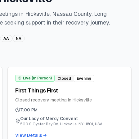
eetings in
Hicksville
,
Nassau
County,
Long
e seeking support in their recovery journey.
AA
NA
Live (In Person)
Closed
Evening
First Things First
Closed recovery meeting in Hicksville
7:00 PM
Our Lady of Mercy Convent
500 S Oyster Bay Rd, Hicksville, NY 11801, USA
View Details →