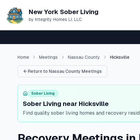
New York Sober Living
by Integrity Homes LI, LLC
Home
Meetings
Nassau
County
Hicksville
Return to
Nassau
County Meetings
Sober Living
Sober Living near Hicksville
Find quality sober living homes and recovery resi
Recovery Meetings in