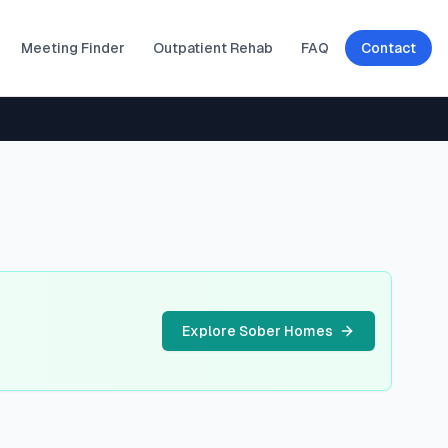
Meeting Finder
Outpatient Rehab
FAQ
Contact
Explore Sober Homes