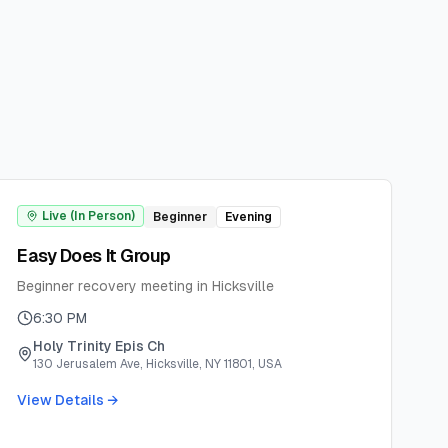
Live (In Person)
Beginner
Evening
Easy Does It Group
Beginner recovery meeting in Hicksville
6:30 PM
Holy Trinity Epis Ch
130 Jerusalem Ave, Hicksville, NY 11801, USA
View Details →