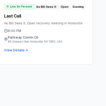
Live (In Person)
As Bill Sees It
Open
Evening
Last Call
As Bill Sees It, Open recovery meeting in Hicksville
6:00 PM
Parkway Comm Ch
95 Stewart Ave, Hicksville, NY 11801, USA
View Details →