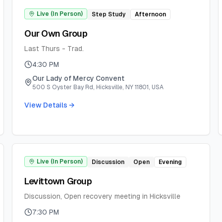
Live (In Person)
Step Study
Afternoon
Our Own Group
Last Thurs - Trad.
4:30 PM
Our Lady of Mercy Convent
500 S Oyster Bay Rd, Hicksville, NY 11801, USA
View Details →
Live (In Person)
Discussion
Open
Evening
Levittown Group
Discussion, Open recovery meeting in Hicksville
7:30 PM