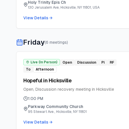
Holy Trinity Epis Ch
130 Jerusalem Ave, Hicksville, NY 11801, USA
View Details →
Friday
(
6
meeting
s
)
Live (In Person)
Open
Discussion
Pi
RF
To
Afternoon
Hopeful in Hicksville
Open, Discussion recovery meeting in Hicksville
1:00 PM
Parkway Community Church
95 Stewart Ave., Hicksville, NY 11801
View Details →