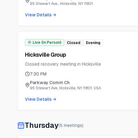
95 Stewart Ave., Hicksville, NY 11801
View Details →
Live (In Person)
Closed
Evening
Hicksville Group
Closed recovery meeting in Hicksville
7:30 PM
Parkway Comm Ch
95 Stewart Ave, Hicksville, NY 11801, USA
View Details →
Thursday
(
5
meeting
s
)