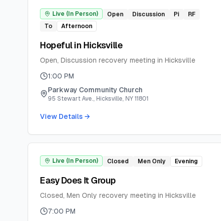
Live (In Person)
Open
Discussion
Pi
RF
To
Afternoon
Hopeful in Hicksville
Open, Discussion recovery meeting in Hicksville
1:00 PM
Parkway Community Church
95 Stewart Ave., Hicksville, NY 11801
View Details →
Live (In Person)
Closed
Men Only
Evening
Easy Does It Group
Closed, Men Only recovery meeting in Hicksville
7:00 PM