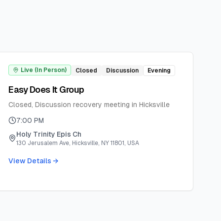
Live (In Person)
Closed
Discussion
Evening
Easy Does It Group
Closed, Discussion recovery meeting in Hicksville
7:00 PM
Holy Trinity Epis Ch
130 Jerusalem Ave, Hicksville, NY 11801, USA
View Details →