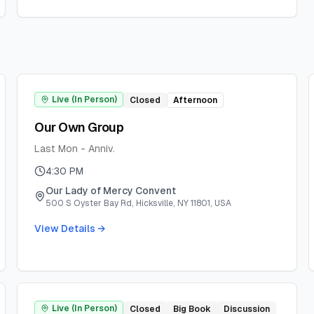
Live (In Person)
Closed
Afternoon
Our Own Group
Last Mon - Anniv.
4:30 PM
Our Lady of Mercy Convent
500 S Oyster Bay Rd, Hicksville, NY 11801, USA
View Details →
Live (In Person)
Closed
Big Book
Discussion