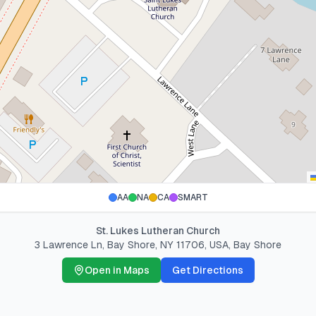
AA
NA
CA
SMART
St. Lukes Lutheran Church
3 Lawrence Ln, Bay Shore, NY 11706, USA
,
Bay Shore
Open in Maps
Get Directions