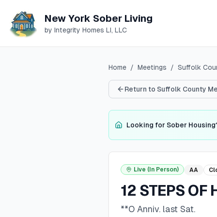
New York Sober Living
by Integrity Homes LI, LLC
Home
/
Meetings
/
Suffolk
Cou
Return to
Suffolk
County Me
Looking for Sober Housing
Live (In Person)
AA
Cl
12 STEPS OF 
**O Anniv. last Sat.