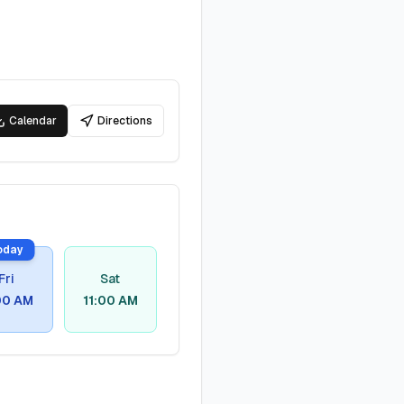
Calendar
Directions
oday
Fri
Sat
00 AM
11:00 AM