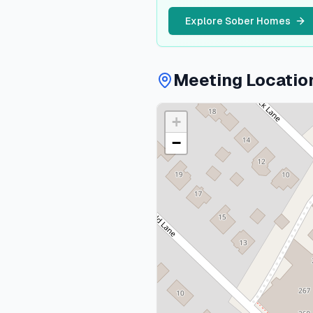
Explore Sober Homes
Meeting Locatio
+
−