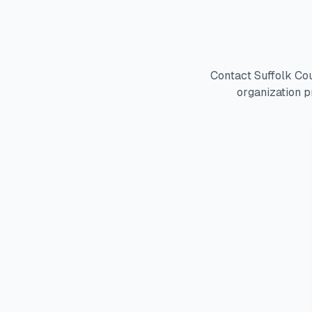
Contact Suffolk Co
organization p