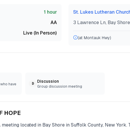
1 hour
St. Lukes Lutheran Churc
AA
3 Lawrence Ln, Bay Shore
Live (In Person)
(at Montauk Hwy)
Discussion
D
e who have
Group discussion meeting
OF HOPE
A
meeting located in
Bay Shore
in
Suffolk
County, New York. 