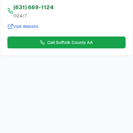
(631) 669-1124
24/7
Visit Website
Call
Suffolk County AA