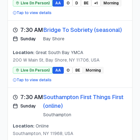
Live (In Person)
AA
O
D
BE
+
1
Morning
Tap to view details
7:30 AM
Bridge To Sobriety (seasonal)
Sunday
Bay Shore
Location:
Great South Bay YMCA
200 W Main St, Bay Shore, NY 11706, USA
Live (In Person)
AA
O
BE
Morning
Tap to view details
7:30 AM
Southampton First Things First
(online)
Sunday
Southampton
Location:
Online
Southampton, NY 11968, USA