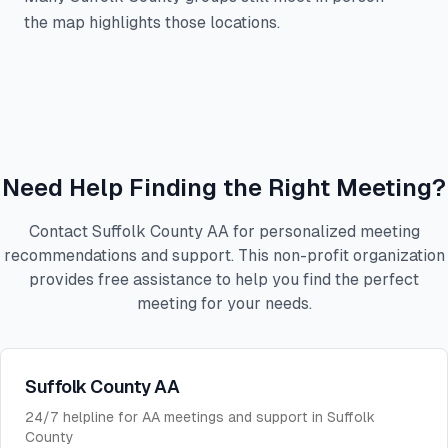
the map highlights those locations.
Need Help Finding the Right Meeting?
Contact Suffolk County AA for personalized meeting
recommendations and support. This non-profit organization
provides free assistance to help you find the perfect
meeting for your needs.
Suffolk County AA
24/7 helpline for AA meetings and support in Suffolk
County