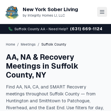
New York Sober Living
by Integrity Homes LI, LLC
(631) 669-1124
Suffolk County AA - Need Help?
Home
/
Meetings
/
Suffolk County
AA, NA & Recovery
Meetings in Suffolk
County, NY
Find AA, NA, CA, and SMART Recovery
meetings throughout Suffolk County — from
Huntington and Smithtown to Patchogue,
Riverhead, and the East End. Use filters for day,