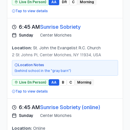
Live (In Person)
AA
DR
C
Morning
Tap to view details
6:45 AM
Sunrise Sobriety
Sunday
Center Moriches
Location:
St. John the Evangelist R.C. Church
2 St Johns Pl, Center Moriches, NY 11934, USA
Location Notes
(behind school in the "gray barn")
Live (In Person)
AA
B
C
Morning
Tap to view details
6:45 AM
Sunrise Sobriety (online)
Sunday
Center Moriches
Location:
Online