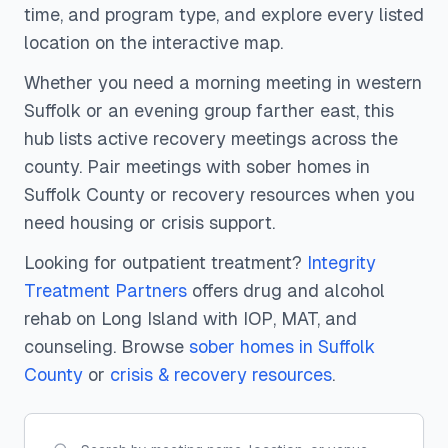
time, and program type, and explore every listed
location on the interactive map.
Whether you need a morning meeting in western
Suffolk or an evening group farther east, this
hub lists active recovery meetings across the
county. Pair meetings with sober homes in
Suffolk County or recovery resources when you
need housing or crisis support.
Looking for outpatient treatment?
Integrity
Treatment Partners
offers drug and alcohol
rehab on Long Island with IOP, MAT, and
counseling.
Browse
sober homes
in Suffolk
County
or
crisis & recovery resources
.