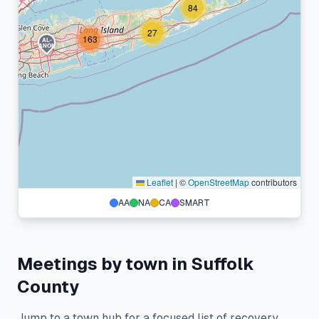
84
27
163
AL-
ANON
Leaflet
|
©
OpenStreetMap
contributors
AA
NA
CA
SMART
Meetings by town in
Suffolk
County
Jump to a town hub for a focused list of recovery