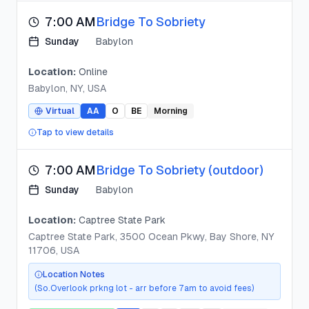
7:00 AM
Bridge To Sobriety
Sunday
Babylon
Location:
Online
Babylon, NY, USA
Virtual
AA
O
BE
Morning
Tap to view details
7:00 AM
Bridge To Sobriety (outdoor)
Sunday
Babylon
Location:
Captree State Park
Captree State Park, 3500 Ocean Pkwy, Bay Shore, NY
11706, USA
Location Notes
(So.Overlook prkng lot - arr before 7am to avoid fees)