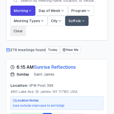
Morning
Day of Week
Program
Meeting Types
City
Suffolk
Clear
276
meeting
s
found
Today
Near Me
6:15 AM
Sunrise Reflections
Sunday
Saint James
Location:
VFW Post 395
460 Lake Ave, St James, NY 11780, USA
Location Notes
(use outside staircase to ent bldg)