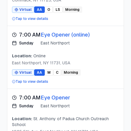
Commack, NY 11725, USA
Virtual
AA
O
LS
Morning
Tap to view details
7:00 AM
Eye Opener (online)
Sunday
East Northport
Location:
Online
East Northport, NY 11731, USA
Virtual
AA
M
C
Morning
Tap to view details
7:00 AM
Eye Opener
Sunday
East Northport
Location:
St. Anthony of Padua Church Outreach
School