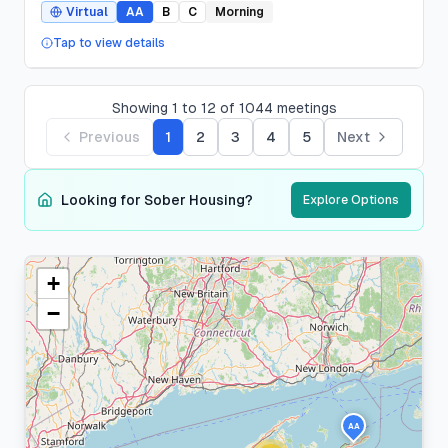
Virtual
AA
B
C
Morning
Tap to view details
Showing
1
to
12
of
1044
meetings
Previous
1
2
3
4
5
Next
Looking for Sober Housing?
Explore Options
+
Suffolk
County
−
276
meeting
s
AA