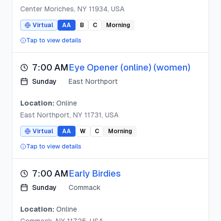
Center Moriches, NY 11934, USA
Virtual
AA
B
C
Morning
Tap to view details
7:00 AM
Eye Opener (online) (women)
Sunday
East Northport
Location:
Online
East Northport, NY 11731, USA
Virtual
AA
W
C
Morning
Tap to view details
7:00 AM
Early Birdies
Sunday
Commack
Location:
Online