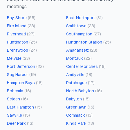
meetings.
Bay Shore
(
55
)
East Northport
(
31
)
Fire Island
(
28
)
Smithtown
(
28
)
Riverhead
(
27
)
Southampton
(
27
)
Huntington
(
25
)
Huntington Station
(
25
)
Brentwood
(
24
)
Amagansett
(
23
)
Melville
(
23
)
Montauk
(
22
)
Port Jefferson
(
22
)
Center Moriches
(
19
)
Sag Harbor
(
19
)
Amityville
(
18
)
Hampton Bays
(
18
)
Patchogue
(
17
)
Bohemia
(
16
)
North Babylon
(
16
)
Selden
(
16
)
Babylon
(
15
)
East Hampton
(
15
)
Greenlawn
(
15
)
Sayville
(
15
)
Commack
(
13
)
Deer Park
(
13
)
Kings Park
(
13
)