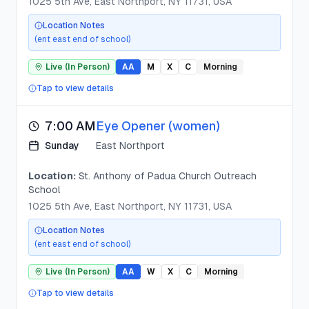
1025 5th Ave, East Northport, NY 11731, USA
Location Notes
(ent east end of school)
Live (In Person)
AA
M
X
C
Morning
Tap to view details
7:00 AM
Eye Opener (women)
Sunday
East Northport
Location:
St. Anthony of Padua Church Outreach
School
1025 5th Ave, East Northport, NY 11731, USA
Location Notes
(ent east end of school)
Live (In Person)
AA
W
X
C
Morning
Tap to view details