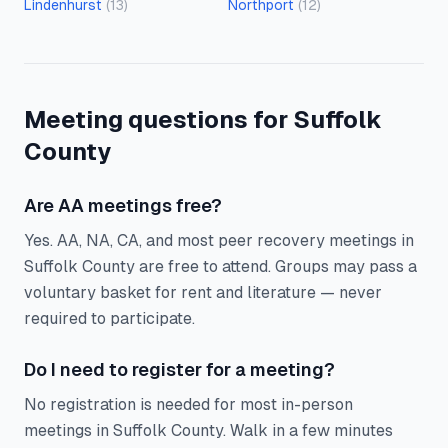
Lindenhurst
(
13
)
Northport
(
12
)
Meeting questions for Suffolk
County
Are AA meetings free?
Yes. AA, NA, CA, and most peer recovery meetings in
Suffolk County are free to attend. Groups may pass a
voluntary basket for rent and literature — never
required to participate.
Do I need to register for a meeting?
No registration is needed for most in-person
meetings in Suffolk County. Walk in a few minutes