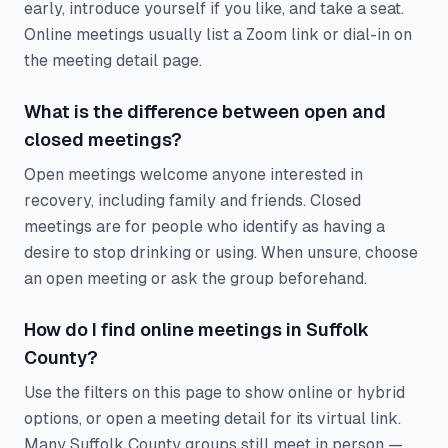
early, introduce yourself if you like, and take a seat.
Online meetings usually list a Zoom link or dial-in on
the meeting detail page.
What is the difference between open and
closed meetings?
Open meetings welcome anyone interested in
recovery, including family and friends. Closed
meetings are for people who identify as having a
desire to stop drinking or using. When unsure, choose
an open meeting or ask the group beforehand.
How do I find online meetings in Suffolk
County?
Use the filters on this page to show online or hybrid
options, or open a meeting detail for its virtual link.
Many Suffolk County groups still meet in person —