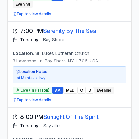
Evening
Tap to view details
7:00 PM
Serenity By The Sea
Tuesday
Bay Shore
Location:
St. Lukes Lutheran Church
3 Lawrence Ln, Bay Shore, NY 11706, USA
Location Notes
(at Montauk Hwy)
Live (In Person)
AA
MED
C
D
Evening
Tap to view details
8:00 PM
Sunlight Of The Spirit
Tuesday
Sayville