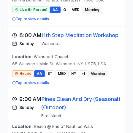
Rd H & Dune Rd, Hampton Bays, NY 11968, USA
Live (In Person)
AA
O
MED
Morning
Tap to view details
8:00 AM
11th Step Meditation Workshop
Sunday
Wainscott
Location:
Wainscott Chapel
65 Wainscott Main St, Wainscott, NY 11975, USA
Hybrid
AA
ST
MED
HY
+
1
Morning
Tap to view details
9:00 AM
Pines Clean And Dry (Seasonal)
(Outdoor)
Sunday
Fire Island
Location:
Beach @ End of Nautilus Walk