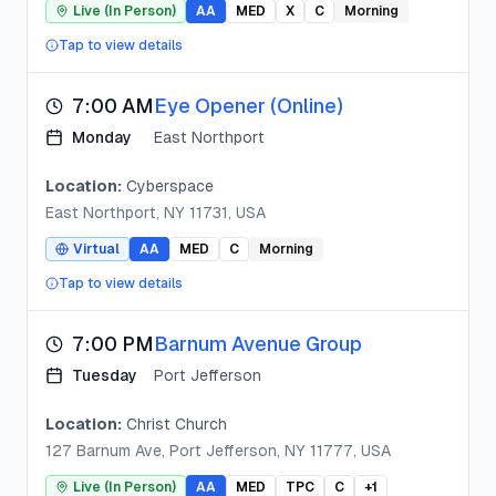
Live (In Person)
AA
MED
X
C
Morning
Tap to view details
7:00 AM
Eye Opener (Online)
Monday
East Northport
Location:
Cyberspace
East Northport, NY 11731, USA
Virtual
AA
MED
C
Morning
Tap to view details
7:00 PM
Barnum Avenue Group
Tuesday
Port Jefferson
Location:
Christ Church
127 Barnum Ave, Port Jefferson, NY 11777, USA
Live (In Person)
AA
MED
TPC
C
+
1