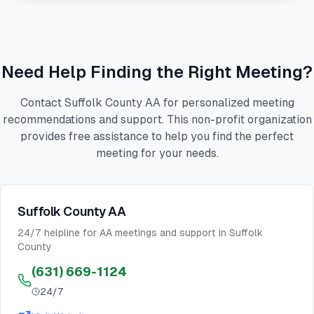
Need Help Finding the Right Meeting?
Contact Suffolk County AA for personalized meeting
recommendations and support. This non-profit organization
provides free assistance to help you find the perfect
meeting for your needs.
Suffolk County AA
24/7 helpline for AA meetings and support in Suffolk
County
(631) 669-1124
24/7