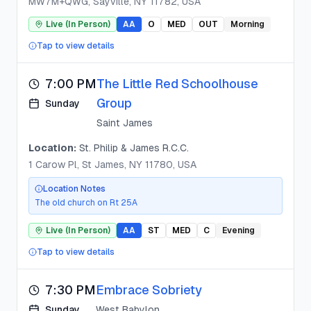
MW7M+QWG, Sayville, NY 11782, USA
Live (In Person)
AA
O
MED
OUT
Morning
Tap to view details
7:00 PM
The Little Red Schoolhouse
Group
Sunday
Saint James
Location:
St. Philip & James R.C.C.
1 Carow Pl, St James, NY 11780, USA
Location Notes
The old church on Rt 25A
Live (In Person)
AA
ST
MED
C
Evening
Tap to view details
7:30 PM
Embrace Sobriety
Sunday
West Babylon