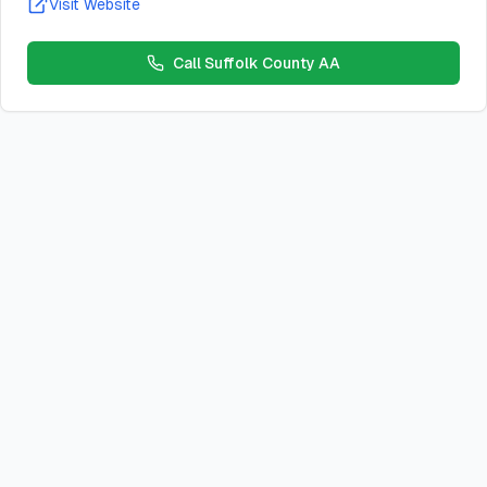
Visit Website
Call
Suffolk County AA