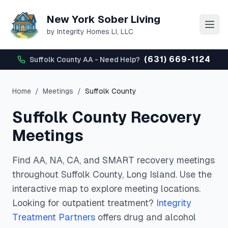
New York Sober Living
by Integrity Homes LI, LLC
(631) 669-1124
Suffolk County AA - Need Help?
Home
/
Meetings
/
Suffolk
County
Suffolk
County Recovery
Meetings
Find AA, NA, CA, and SMART recovery meetings
throughout
Suffolk
County, Long Island. Use the
interactive map to explore meeting locations.
Looking for outpatient treatment?
Integrity
Treatment Partners
offers drug and alcohol