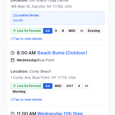
Location:
Om Shanti Yoga Center
186 Main St, Sayville, NY 11782, USA
Location Notes
Unit #5
Live (In Person)
AA
O
B
MED
+
1
Evening
Tap to view details
8:00 AM
Beach Bums (Outdoor)
Wednesday
Blue Point
Location:
Corey Beach
1 Corey Ave, Blue Point, NY 11715, USA
Live (In Person)
AA
MED
OUT
X
+
1
Morning
Tap to view details
11:00 AM
Wednesday 11th Step