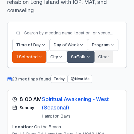
rehab on Long Island with IOP, MAT, and
counseling.
Time of Day
Day of Week
Program
1 Selected
City
Suffolk
Clear
23
meeting
s
found
Today
Near Me
8:00 AM
Spiritual Awakening - West
(Seasonal)
Sunday
Hampton Bays
Location:
On the Beach