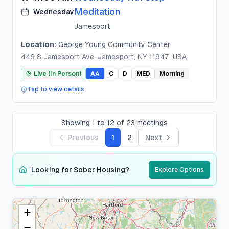
Meditation
Wednesday
Jamesport
Location:
George Young Community Center
446 S Jamesport Ave, Jamesport, NY 11947, USA
Live (In Person)
AA
C
D
MED
Morning
Tap to view details
Showing
1
to
12
of
23
meetings
Previous
1
2
Next
Looking for Sober Housing?
Explore Options
+
Suffolk
County
−