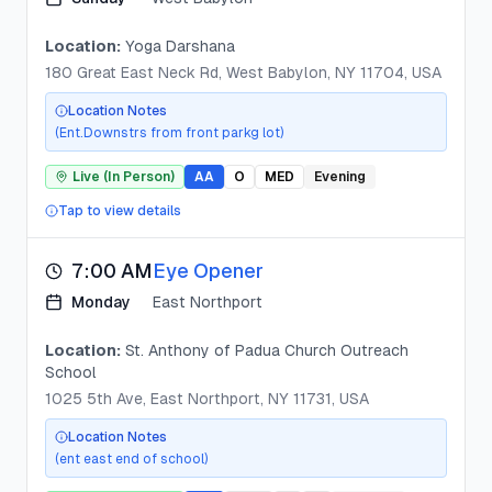
Location:
Yoga Darshana
180 Great East Neck Rd, West Babylon, NY 11704, USA
Location Notes
(Ent.Downstrs from front parkg lot)
Live (In Person)
AA
O
MED
Evening
Tap to view details
7:00 AM
Eye Opener
Monday
East Northport
Location:
St. Anthony of Padua Church Outreach
School
1025 5th Ave, East Northport, NY 11731, USA
Location Notes
(ent east end of school)