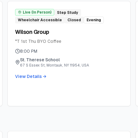
Live (In Person)
Step Study
Wheelchair Accessible
Closed
Evening
Wilson Group
*T 1st Thu BYO Coffee
8:00 PM
St. Therese School
67 S Essex St, Montauk, NY 11954, USA
View Details →