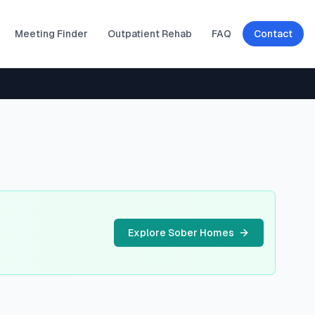
Meeting Finder
Outpatient Rehab
FAQ
Contact
Explore Sober Homes