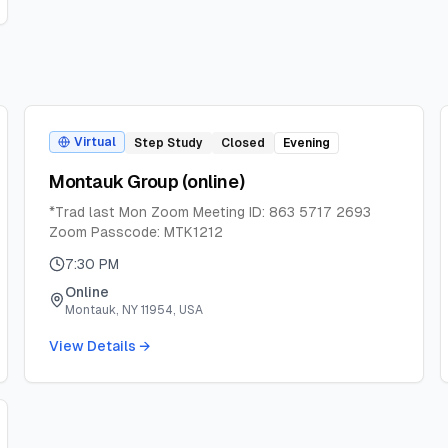
Virtual
Step Study
Closed
Evening
Montauk Group (online)
*Trad last Mon Zoom Meeting ID: 863 5717 2693
Zoom Passcode: MTK1212
7:30 PM
Online
Montauk, NY 11954, USA
View Details →