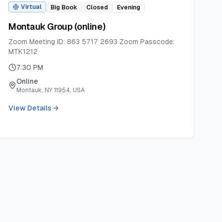
Virtual
Big Book
Closed
Evening
Montauk Group (online)
Zoom Meeting ID: 863 5717 2693 Zoom Passcode:
MTK1212
7:30 PM
Online
Montauk, NY 11954, USA
View Details →