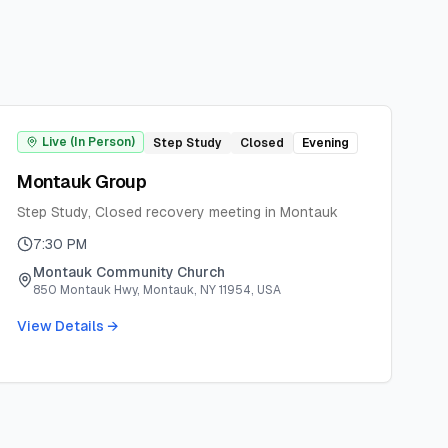
Live (In Person)
Step Study
Closed
Evening
Montauk Group
Step Study, Closed recovery meeting in Montauk
7:30 PM
Montauk Community Church
850 Montauk Hwy, Montauk, NY 11954, USA
View Details →