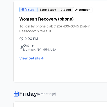
Virtual
Step Study
Closed
Afternoon
Women's Recovery (phone)
To join by phone dial: (425) 436-6345 Dial-in
Passcode: 679448#
12:00 PM
Online
Montauk, NY 11954, USA
View Details →
Friday
(
4
meeting
s
)