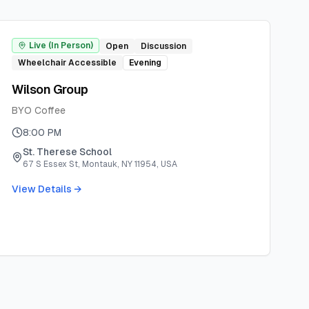
Live (In Person)
Open
Discussion
Wheelchair Accessible
Evening
Wilson Group
BYO Coffee
8:00 PM
St. Therese School
67 S Essex St, Montauk, NY 11954, USA
View Details →