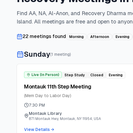
Find AA, NA, Al-Anon, and Recovery Dharma m
Island
. All meetings are free and open to anyon
22
meeting
s
found
Morning
Afternoon
Evening
Sunday
(
1
meeting
)
Live (In Person)
Step Study
Closed
Evening
Montauk 11th Step Meeting
(Mem Day to Labor Day)
7:30 PM
Montauk Library
871 Montauk Hwy, Montauk, NY 11954, USA
View Details →