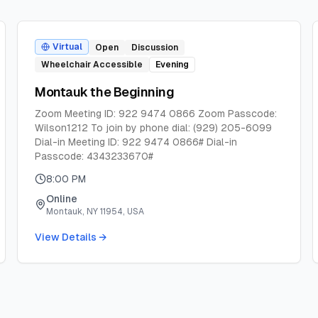
Virtual
Open
Discussion
Wheelchair Accessible
Evening
Montauk the Beginning
Zoom Meeting ID: 922 9474 0866 Zoom Passcode:
Wilson1212 To join by phone dial: (929) 205-6099
Dial-in Meeting ID: 922 9474 0866# Dial-in
Passcode: 4343233670#
8:00 PM
Online
Montauk, NY 11954, USA
View Details →