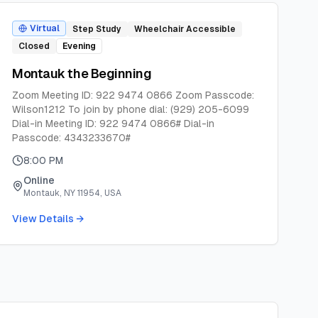
Virtual
Step Study
Wheelchair Accessible
Closed
Evening
Montauk the Beginning
Zoom Meeting ID: 922 9474 0866 Zoom Passcode:
Wilson1212 To join by phone dial: (929) 205-6099
Dial-in Meeting ID: 922 9474 0866# Dial-in
Passcode: 4343233670#
8:00 PM
Online
Montauk, NY 11954, USA
View Details →