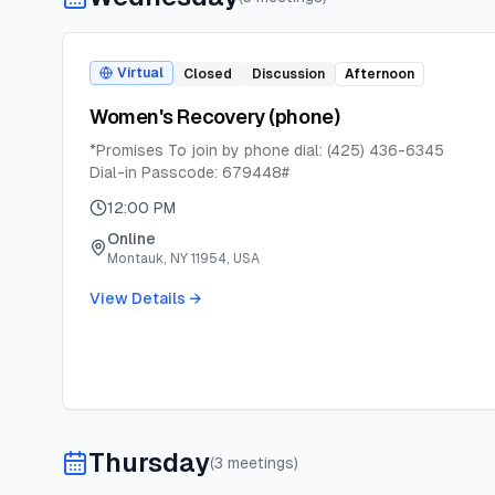
Virtual
Closed
Discussion
Afternoon
Women's Recovery (phone)
*Promises To join by phone dial: (425) 436-6345
Dial-in Passcode: 679448#
12:00 PM
Online
Montauk, NY 11954, USA
View Details →
Thursday
(
3
meeting
s
)