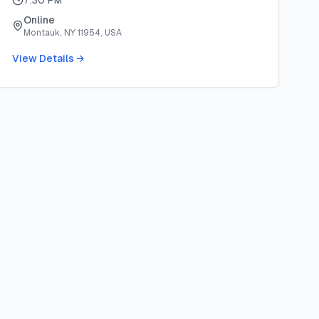
7:30 PM
Online
Montauk, NY 11954, USA
View Details →