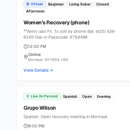
Virtual
Beginner
Living Sober
Closed
Afternoon
Women's Recovery (phone)
**Anniv last Fri. To join by phone dial: (425) 436-
6345 Dial-in Passcode: 679448#
12:00 PM
Online
Montauk, NY 11954, USA
View Details →
Live (In Person)
Spanish
Open
Evening
Grupo Wilson
Spanish, Open recovery meeting in Montauk
8:00 PM