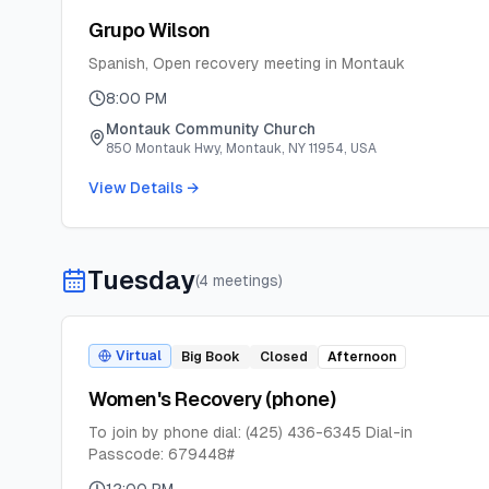
Grupo Wilson
Spanish, Open recovery meeting in Montauk
8:00 PM
Montauk Community Church
850 Montauk Hwy, Montauk, NY 11954, USA
View Details →
Tuesday
(
4
meeting
s
)
Virtual
Big Book
Closed
Afternoon
Women's Recovery (phone)
To join by phone dial: (425) 436-6345 Dial-in
Passcode: 679448#