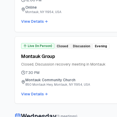
12:00 PM
Online
Montauk, NY 11954, USA
View Details →
Live (In Person)
Closed
Discussion
Evening
Montauk Group
Closed, Discussion recovery meeting in Montauk
7:30 PM
Montauk Community Church
850 Montauk Hwy, Montauk, NY 11954, USA
View Details →
Wednesday
(
3
meeting
s
)