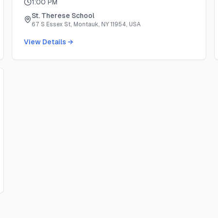
1:00 PM
St. Therese School
67 S Essex St, Montauk, NY 11954, USA
View Details →