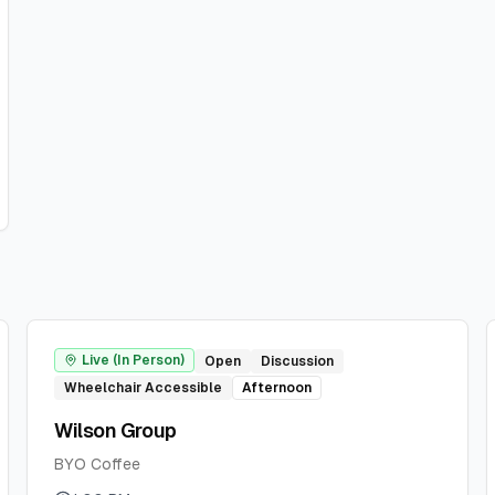
Live (In Person)
Open
Discussion
Wheelchair Accessible
Afternoon
Wilson Group
BYO Coffee