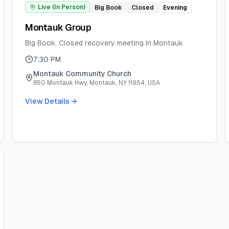
Live (In Person)
Big Book
Closed
Evening
Montauk Group
Big Book, Closed recovery meeting in Montauk
7:30 PM
Montauk Community Church
850 Montauk Hwy, Montauk, NY 11954, USA
View Details →