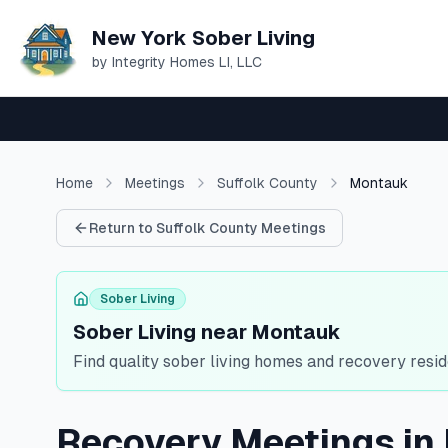
New York Sober Living
by Integrity Homes LI, LLC
Home
Meetings
Suffolk
County
Montauk
Return to
Suffolk
County Meetings
Sober Living
Sober Living near Montauk
Find quality sober living homes and recovery resid
Recovery Meetings in