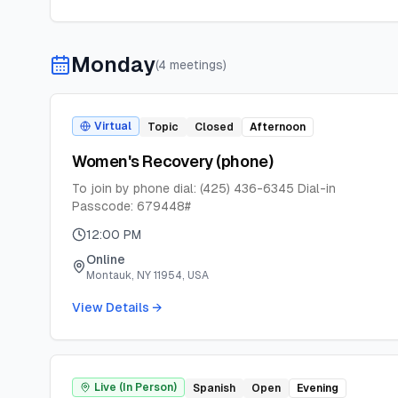
Monday
(
4
meeting
s
)
Virtual
Topic
Closed
Afternoon
Women's Recovery (phone)
To join by phone dial: (425) 436-6345 Dial-in
Passcode: 679448#
12:00 PM
Online
Montauk, NY 11954, USA
View Details →
Live (In Person)
Spanish
Open
Evening