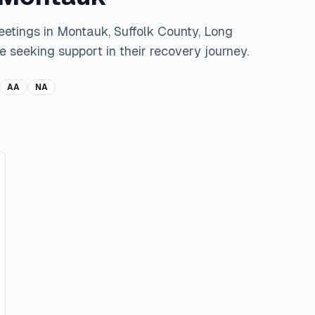
eetings in
Montauk
,
Suffolk
County,
Long
e seeking support in their recovery journey.
AA
NA