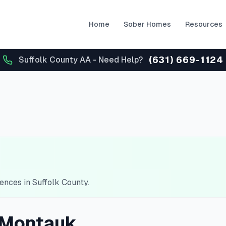
Home
Sober Homes
Resources
(631) 669-1124
Suffolk County AA - Need Help?
ences in Suffolk County.
Montauk