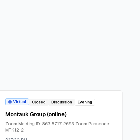
Virtual
Closed
Discussion
Evening
Montauk Group (online)
Zoom Meeting ID: 863 5717 2693 Zoom Passcode:
MTK1212