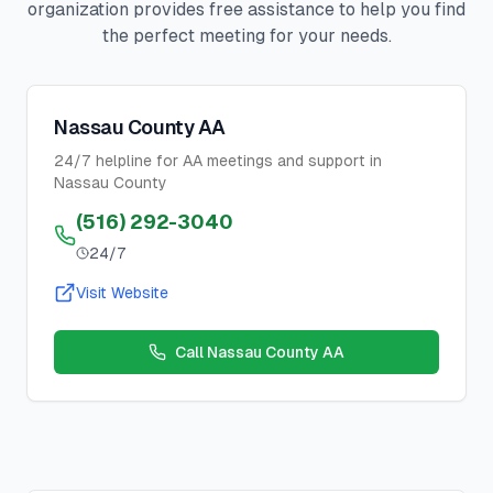
organization provides free assistance to help you find
the perfect meeting for your needs.
Nassau County AA
24/7 helpline for AA meetings and support in
Nassau County
(516) 292-3040
24/7
Visit Website
Call
Nassau County AA