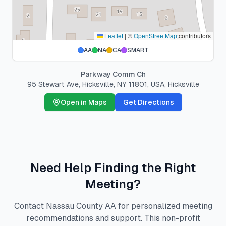
Leaflet
|
©
OpenStreetMap
contributors
AA
NA
CA
SMART
Parkway Comm Ch
95 Stewart Ave, Hicksville, NY 11801, USA
,
Hicksville
Open in Maps
Get Directions
Need Help Finding the Right
Meeting?
Contact Nassau County AA for personalized meeting
recommendations and support. This non-profit