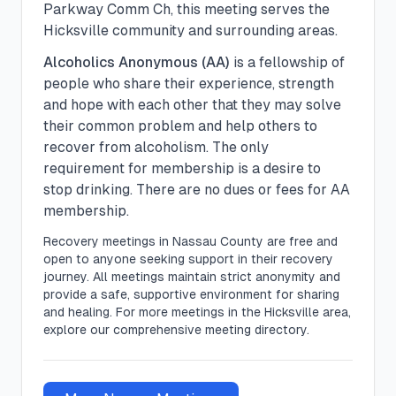
Parkway Comm Ch, this meeting serves the
Hicksville community and surrounding areas.
Alcoholics Anonymous (AA)
is a fellowship of
people who share their experience, strength
and hope with each other that they may solve
their common problem and help others to
recover from alcoholism. The only
requirement for membership is a desire to
stop drinking. There are no dues or fees for AA
membership.
Recovery meetings in
Nassau
County are free and
open to anyone seeking support in their recovery
journey. All meetings maintain strict anonymity and
provide a safe, supportive environment for sharing
and healing.
For more meetings in the Hicksville area,
explore our comprehensive meeting directory.