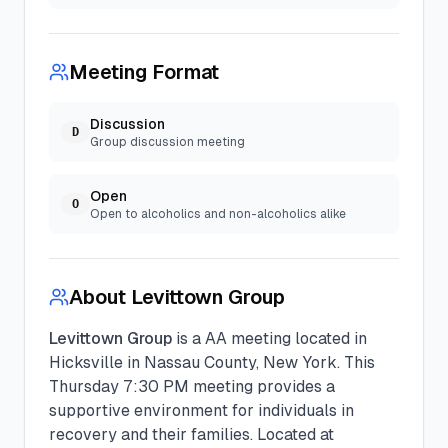
Meeting Format
Discussion
D
Group discussion meeting
Open
O
Open to alcoholics and non-alcoholics alike
About
Levittown Group
Levittown Group
is a
AA
meeting located in
Hicksville
in
Nassau
County, New York. This
Thursday
7:30 PM
meeting provides a
supportive environment for individuals in
recovery and their families.
Located at