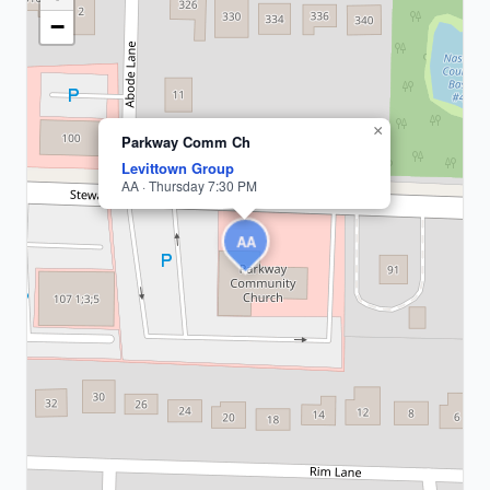
Nassau
County
−
1
meeting
×
Parkway Comm Ch
Levittown Group
AA · Thursday 7:30 PM
AA