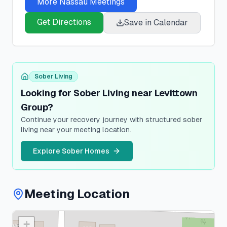
More
Nassau
Meetings
Get Directions
Save in Calendar
Sober Living
Looking for Sober Living near Levittown
Group?
Continue your recovery journey with structured sober
living near your meeting location.
Explore Sober Homes
Meeting Location
+