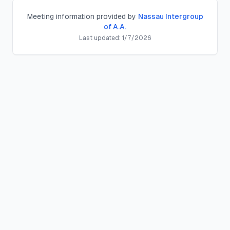
Meeting information provided by
Nassau Intergroup
of A.A.
Last updated:
1/7/2026
Levittown Group
Discussion, Open
Meeting
Location:
Parkway Comm Ch
,
95 Stewart Ave, Hicksville
Schedule:
Thursday
s at
7:30 PM
County:
nassau
County, New York
Meeting Type:
Discussion, Open
Contact:
Description:
Duration:
1 hour
District:
District 204/205