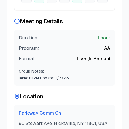
Meeting Details
Duration:
1 hour
Program:
AA
Format:
Live (In Person)
Group Notes:
IAN#: H12N Update: 1/7/26
Location
Parkway Comm Ch
95 Stewart Ave, Hicksville, NY 11801, USA