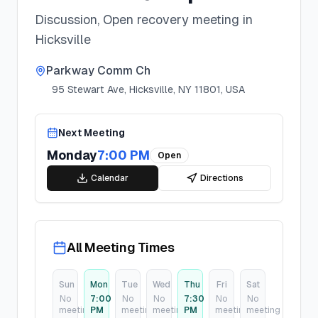
Discussion, Open recovery meeting in
Hicksville
Parkway Comm Ch
95 Stewart Ave, Hicksville, NY 11801, USA
Next Meeting
Monday
7:00 PM
Open
Calendar
Directions
All Meeting Times
Sun
Mon
Tue
Wed
Thu
Fri
Sat
No
7:00
No
No
7:30
No
No
meeting
PM
meeting
meeting
PM
meeting
meeting