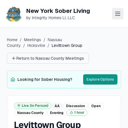
New York Sober Living
by Integrity Homes LI, LLC
Home
/
Meetings
/
Nassau
County
/
Hicksville
/
Levittown Group
Return to
Nassau
County Meetings
Looking for Sober Housing?
Explore Options
Live (In Person)
AA
Discussion
Open
1 hour
Nassau
County
Evening
Levittown Group