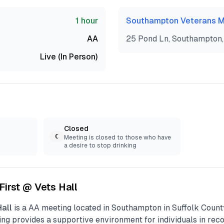
1 hour
Southampton Veterans M
AA
25 Pond Ln, Southampton,
Live (In Person)
Closed
C
Meeting is closed to those who have
a desire to stop drinking
 First @ Vets Hall
Hall
is a
AA
meeting located in
Southampton
in
Suffolk
County
ng provides a supportive environment for individuals in recov