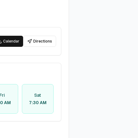
Calendar
Directions
Fri
Sat
30 AM
7:30 AM