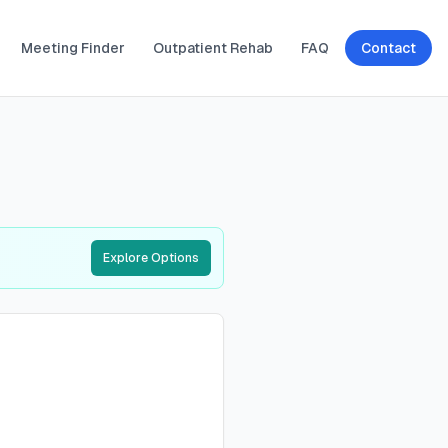
Meeting Finder
Outpatient Rehab
FAQ
Contact
Explore Options