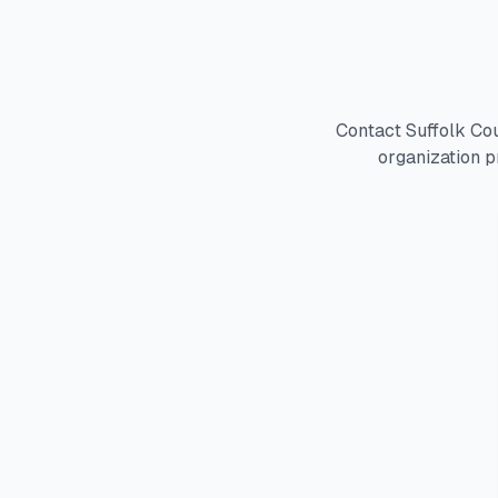
Contact Suffolk Co
organization p