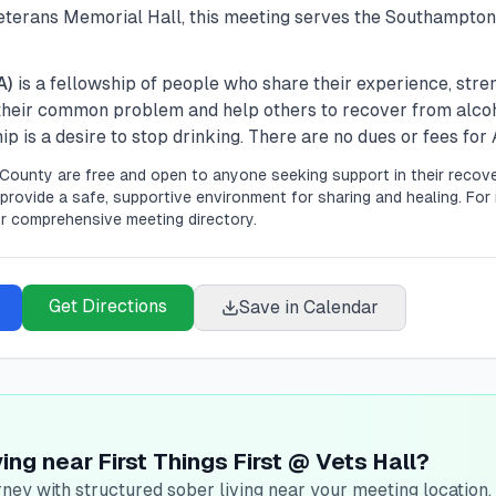
terans Memorial Hall, this meeting serves the Southampto
A)
is a fellowship of people who share their experience, str
 their common problem and help others to recover from alco
 is a desire to stop drinking. There are no dues or fees fo
County are free and open to anyone seeking support in their recove
provide a safe, supportive environment for sharing and healing.
For 
r comprehensive meeting directory.
Get Directions
Save in Calendar
ing near First Things First @ Vets Hall?
ney with structured sober living near your meeting location.