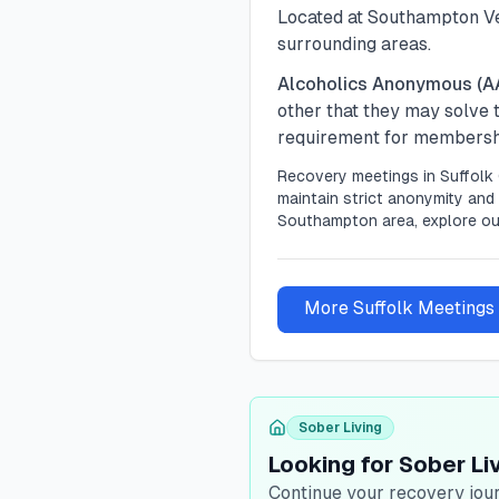
Located at Southampton Ve
surrounding areas.
Alcoholics Anonymous (A
other that they may solve
requirement for membership
Recovery meetings in
Suffolk
maintain strict anonymity and 
Southampton area, explore ou
More
Suffolk
Meetings
Sober Living
Looking for Sober Liv
Continue your recovery jour