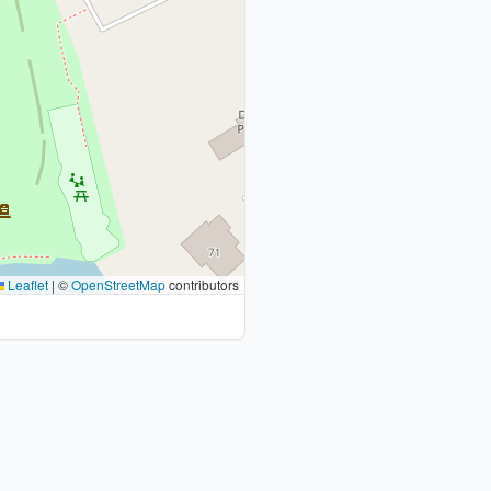
Leaflet
|
©
OpenStreetMap
contributors