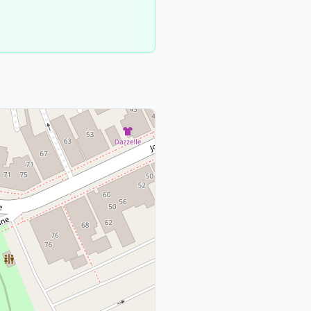
Suffolk
County
1
meeting