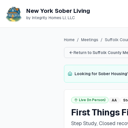
New York Sober Living
by Integrity Homes LI, LLC
Home
/
Meetings
/
Suffolk
Cou
Return to
Suffolk
County Me
Looking for Sober Housing
Live (In Person)
AA
St
First Things F
Step Study, Closed rec