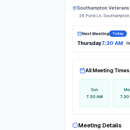
Southampton Veterans 
25 Pond Ln, Southampton,
Next Meeting
Today
Thursday
7:30 AM
O
All Meeting Times
Sun
Mo
7:30 AM
7:30
Meeting Details