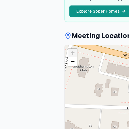
Explore Sober Homes
Meeting Locatio
+
−