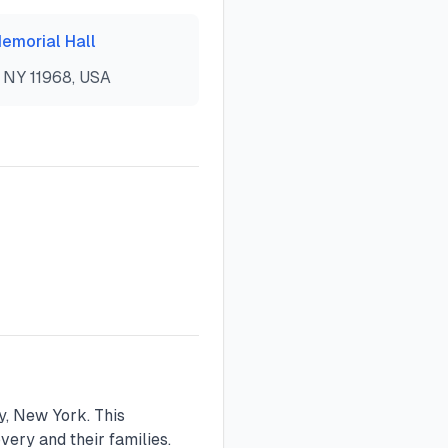
emorial Hall
 NY 11968, USA
, New York. This
ery and their families.