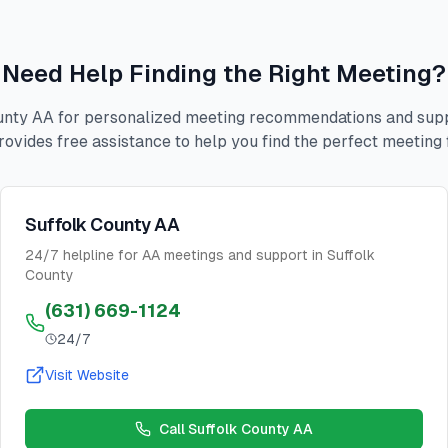
Need Help Finding the Right Meeting?
unty AA for personalized meeting recommendations and suppo
rovides free assistance to help you find the perfect meeting 
Suffolk County AA
24/7 helpline for AA meetings and support in Suffolk
County
(631) 669-1124
24/7
Visit Website
Call
Suffolk County AA