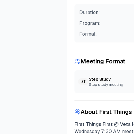
Duration:
Program:
Format:
Meeting Format
Step Study
ST
Step study meeting
About
First Things
First Things First @ Vets 
Wednesday
7:30 AM
meeti