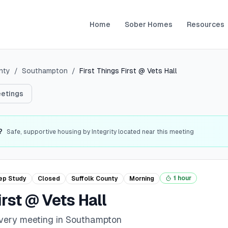
Home
Sober Homes
Resources
nty
/
Southampton
/
First Things First @ Vets Hall
etings
?
Safe, supportive housing by Integrity located near this meeting
1 hour
ep Study
Closed
Suffolk
County
Morning
irst @ Vets Hall
overy meeting in Southampton