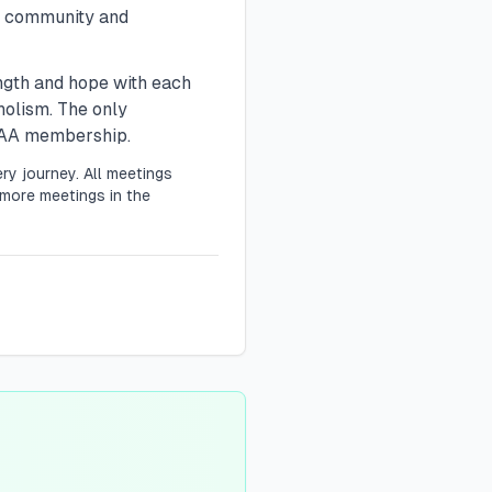
n community and
ength and hope with each
holism. The only
r AA membership.
ry journey. All meetings
more meetings in the