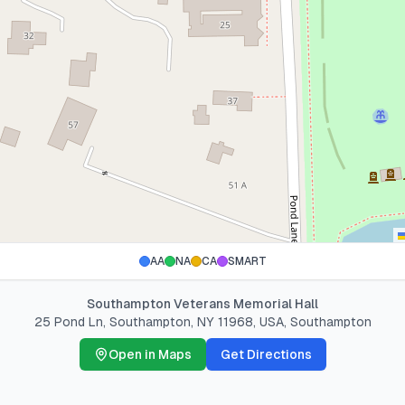
AA
NA
CA
SMART
Southampton Veterans Memorial Hall
25 Pond Ln, Southampton, NY 11968, USA
,
Southampton
Open in Maps
Get Directions