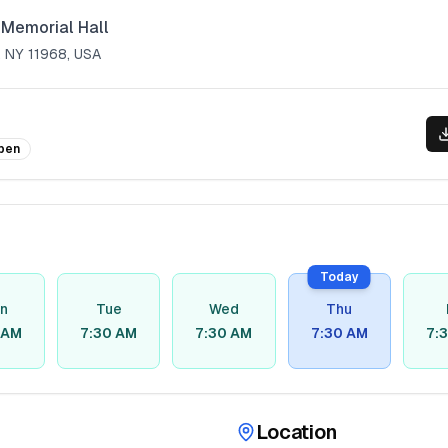
Memorial Hall
 NY 11968, USA
pen
Today
n
Tue
Wed
Thu
 AM
7:30 AM
7:30 AM
7:30 AM
7:
Location