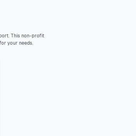
rt. This non-profit
for your needs.