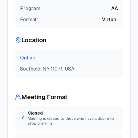
Program:
AA
Format:
Virtual
Location
Online
Southold, NY 11971, USA
Meeting Format
Closed
C
Meeting is closed to those who have a desire to
stop drinking