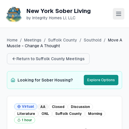
New York Sober Living
by Integrity Homes LI, LLC
Home
/
Meetings
/
Suffolk
County
/
Southold
/
Move A
Muscle - Change A Thought
Return to
Suffolk
County Meetings
Looking for Sober Housing?
Explore Options
Virtual
AA
Closed
Discussion
Literature
ONL
Suffolk
County
Morning
1 hour