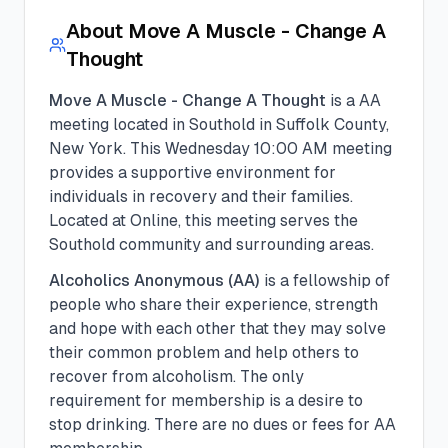
About
Move A Muscle - Change A
Thought
Move A Muscle - Change A Thought
is a
AA
meeting located in
Southold
in
Suffolk
County,
New York. This
Wednesday
10:00 AM
meeting
provides a supportive environment for
individuals in recovery and their families.
Located at Online, this meeting serves the
Southold community and surrounding areas.
Alcoholics Anonymous (AA)
is a fellowship of
people who share their experience, strength
and hope with each other that they may solve
their common problem and help others to
recover from alcoholism. The only
requirement for membership is a desire to
stop drinking. There are no dues or fees for AA