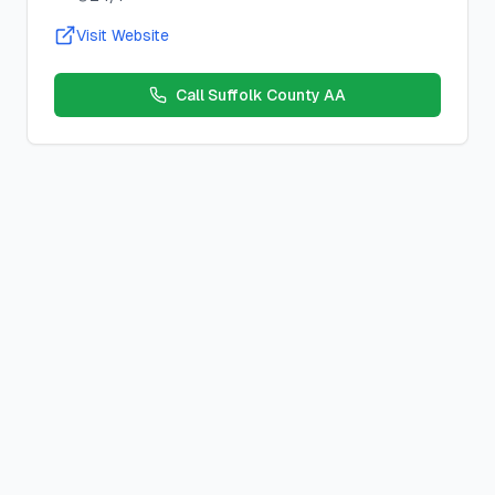
Visit Website
Call
Suffolk County AA
Move A Muscle - Change A Thought
Closed, Discussion, L
Location:
Online
,
Southold, NY 11971, USA
Schedule:
Wednesday
s at
10:00 AM
County:
suffolk
County, New York
Meeting Type:
Closed, Discussion, Literature
Contact:
Description:
Zoom Meeting ID: 850 1506 4587 Zoom P
Duration:
1 hour