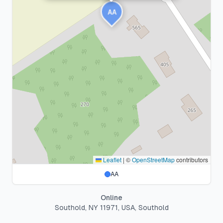
AA
Leaflet
|
©
OpenStreetMap
contributors
AA
Online
Southold, NY 11971, USA
,
Southold