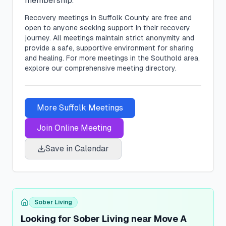
membership.
Recovery meetings in
Suffolk
County are free and
open to anyone seeking support in their recovery
journey. All meetings maintain strict anonymity and
provide a safe, supportive environment for sharing
and healing.
For more meetings in the Southold area,
explore our comprehensive meeting directory.
More
Suffolk
Meetings
Join Online Meeting
Save in Calendar
Sober Living
Looking for Sober Living near Move A