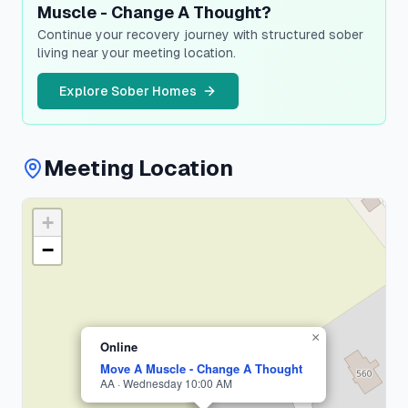
Muscle - Change A Thought?
Continue your recovery journey with structured sober
living near your meeting location.
Explore Sober Homes
Meeting Location
+
Suffolk
County
−
1
meeting
×
Online
Move A Muscle - Change A Thought
AA · Wednesday 10:00 AM