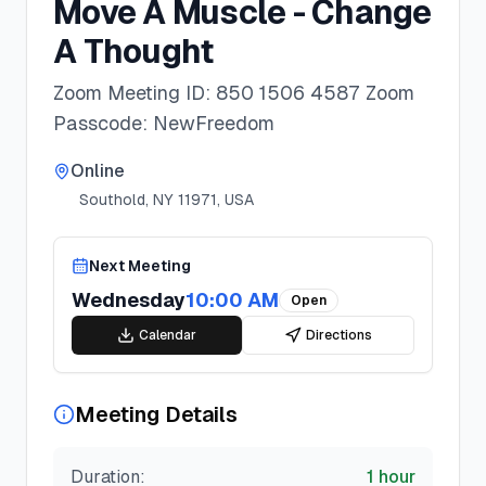
Move A Muscle - Change
A Thought
Zoom Meeting ID: 850 1506 4587 Zoom
Passcode: NewFreedom
Online
Southold, NY 11971, USA
Next Meeting
Wednesday
10:00 AM
Open
Calendar
Directions
Meeting Details
Duration:
1 hour