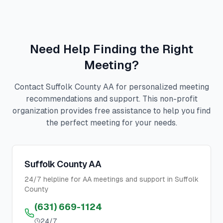
Need Help Finding the Right
Meeting?
Contact Suffolk County AA for personalized meeting
recommendations and support. This non-profit
organization provides free assistance to help you find
the perfect meeting for your needs.
Suffolk County AA
24/7 helpline for AA meetings and support in Suffolk
County
(631) 669-1124
24/7