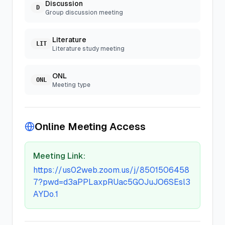
Discussion
D
Group discussion meeting
Literature
LIT
Literature study meeting
ONL
ONL
Meeting type
Online Meeting Access
Meeting Link:
https://us02web.zoom.us/j/8501506458
7?pwd=d3aPPLaxpRUac5GOJuJO6SEsl3
AYDo.1